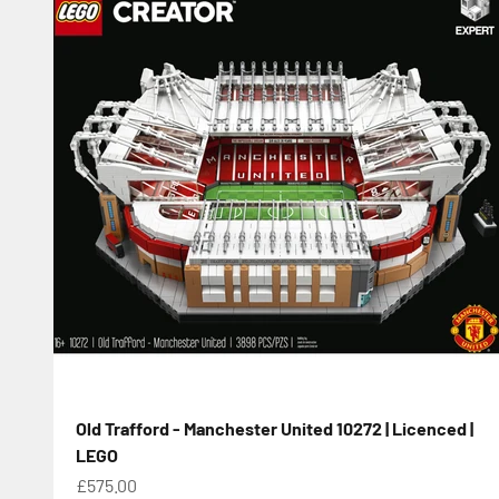
Old Trafford - Manchester United 10272 | Licenced |
LEGO
Sale price
£575.00