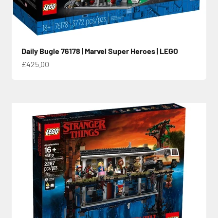
Daily Bugle 76178 | Marvel Super Heroes | LEGO
Sale price
£425.00