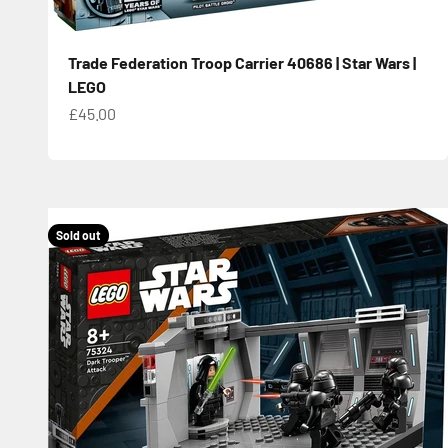
Trade Federation Troop Carrier 40686 | Star Wars |
LEGO
Sale price
£45.00
Sold out