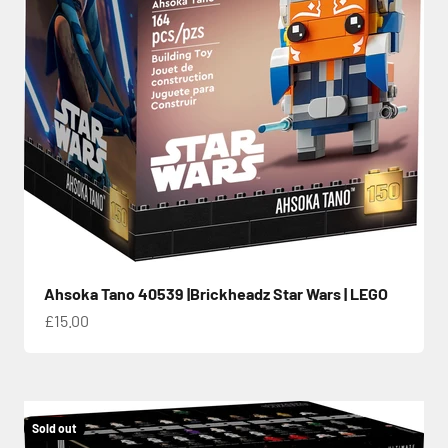
Ahsoka Tano 40539 |Brickheadz Star Wars | LEGO
Sale price
£15.00
Sold out