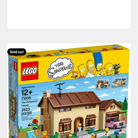
Sold out