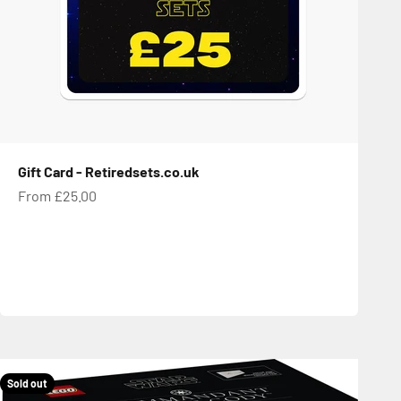
Gift Card - Retiredsets.co.uk
Sale price
From £25.00
Sold out