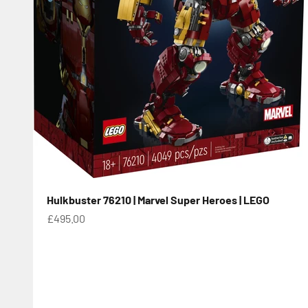
Hulkbuster 76210 | Marvel Super Heroes | LEGO
Sale price
£495.00