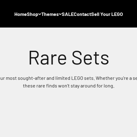
Home
Shop
Themes
SALE
Contact
Sell Your LEGO
 our most sought-after and limited LEGO sets. Whether you're a se
these rare finds won’t stay around for long.