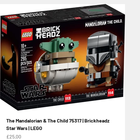
The Mandalorian & The Child 75317 | Brickheadz
Star Wars | LEGO
Sale price
£25.00