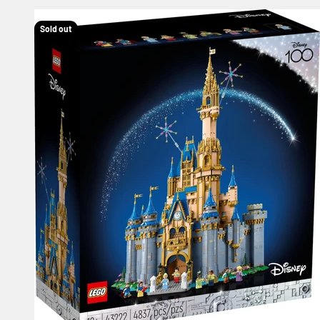
Sold out