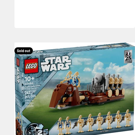
Sold out