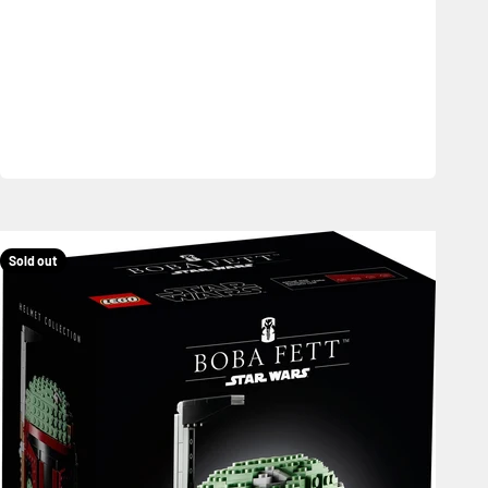
Sold out