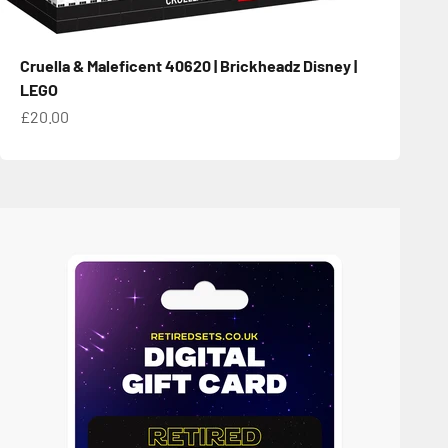
Cruella & Maleficent 40620 | Brickheadz Disney |
LEGO
Sale price
£20.00