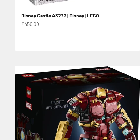
Disney Castle 43222 | Disney | LEGO
Sale price
£450.00