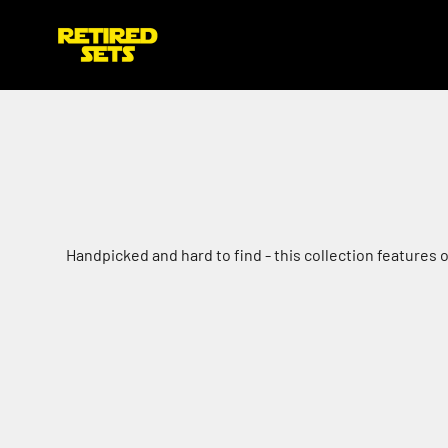
Skip to content
retiredsets.co.uk
Handpicked and hard to find - this collection features