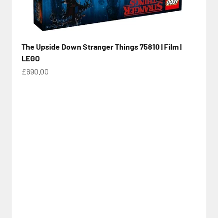
The Upside Down Stranger Things 75810 | Film |
LEGO
Sale price
£690.00