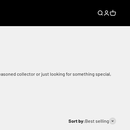
Search
Login
Cart
asoned collector or just looking for something special,
Sort by:
Best selling