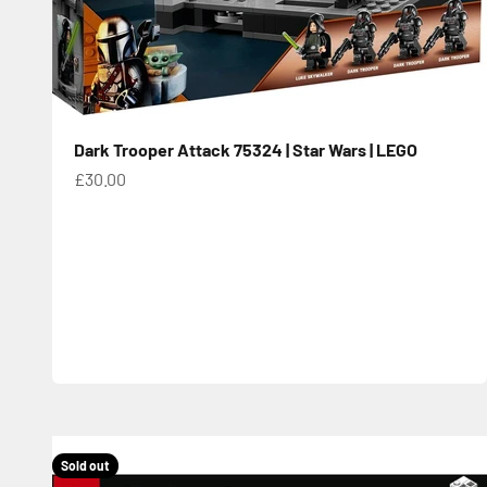
Dark Trooper Attack 75324 | Star Wars | LEGO
Sale price
£30.00
Sold out