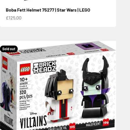
Boba Fett Helmet 75277 | Star Wars | LEGO
Sale price
£125.00
Sold out