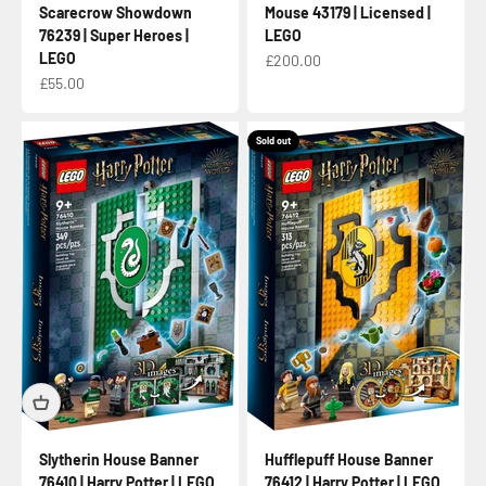
Scarecrow Showdown
Mouse 43179 | Licensed |
76239 | Super Heroes |
LEGO
LEGO
Sale price
£200.00
Sale price
£55.00
Sold out
Slytherin House Banner
Hufflepuff House Banner
76410 | Harry Potter | LEGO
76412 | Harry Potter | LEGO