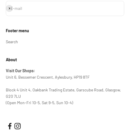
Subscribe
E-mail
Footer menu
Search
About
Visit Our Shops:
Unit 6, Bessemer Crescent, Aylesbury, HP19 8TF
Block 4 Unit 4, Oakbank Trading Estate, Garscube Road, Glasgow,
G20 7LU
(Open Mon-Fri 10-5, Sat 9-5, Sun 10-4)