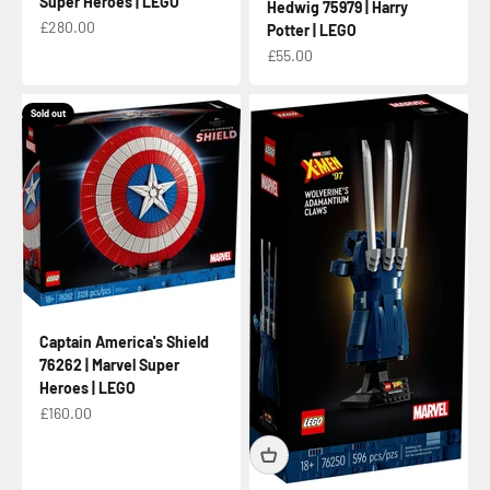
Super Heroes | LEGO
Hedwig 75979 | Harry
Sale price
£280.00
Potter | LEGO
Sale price
£55.00
Sold out
Captain America's Shield
76262 | Marvel Super
Heroes | LEGO
Sale price
£160.00