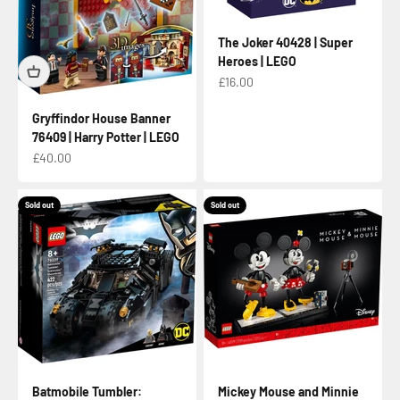
The Joker 40428 | Super
Heroes | LEGO
Sale price
£16.00
Gryffindor House Banner
76409 | Harry Potter | LEGO
Sale price
£40.00
Sold out
Sold out
Batmobile Tumbler:
Mickey Mouse and Minnie