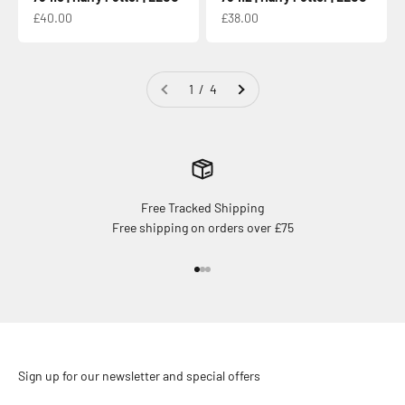
Sale price
Sale price
£40.00
£38.00
1 / 4
Free Tracked Shipping
Free shipping on orders over £75
Go to item 1
Go to item 2
Go to item 3
Sign up for our newsletter and special offers