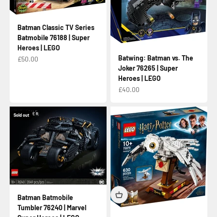
Batman Classic TV Series
Batmobile 76188 | Super
Heroes | LEGO
Batwing: Batman vs. The
Sale price
£50.00
Joker 76265 | Super
Heroes | LEGO
Sale price
£40.00
Sold out
Batman Batmobile
Tumbler 76240 | Marvel