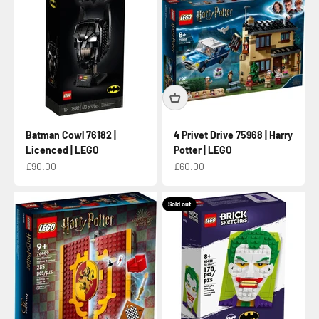
Batman Cowl 76182 |
4 Privet Drive 75968 | Harry
Licenced | LEGO
Potter | LEGO
Sale price
Sale price
£90.00
£60.00
Sold out