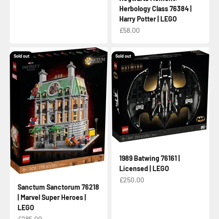
Herbology Class 76384 |
Harry Potter | LEGO
Sale price
£58.00
Sold out
Sold out
1989 Batwing 76161 |
Licensed | LEGO
Sale price
£250.00
Sanctum Sanctorum 76218
| Marvel Super Heroes |
LEGO
Sale price
£285.00