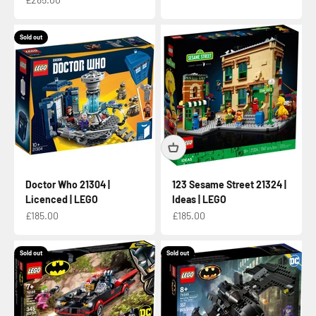
Sold out
Doctor Who 21304 |
123 Sesame Street 21324 |
Licenced | LEGO
Ideas | LEGO
Sale price
Sale price
£185.00
£185.00
Sold out
Sold out