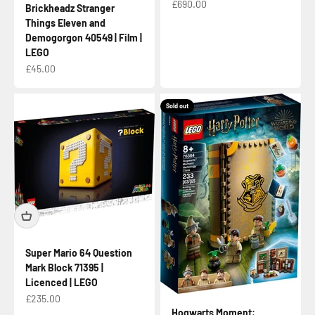
Sale price
£690.00
Brickheadz Stranger
Things Eleven and
Demogorgon 40549 | Film |
LEGO
Sale price
£45.00
Sold out
Super Mario 64 Question
Mark Block 71395 |
Licenced | LEGO
Sale price
£235.00
Hogwarts Moment: