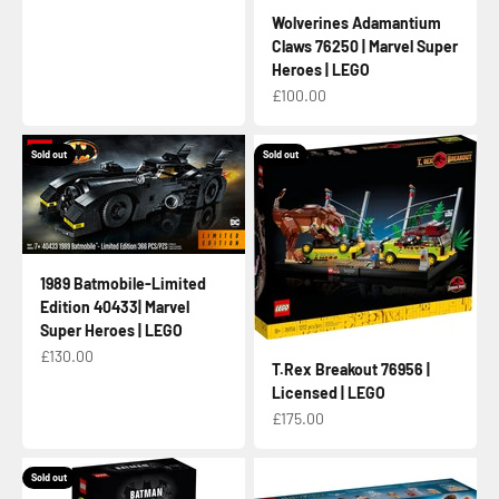
Wolverines Adamantium
Claws 76250 | Marvel Super
Heroes | LEGO
Sale price
£100.00
Sold out
Sold out
1989 Batmobile-Limited
Edition 40433| Marvel
Super Heroes | LEGO
Sale price
£130.00
T.Rex Breakout 76956 |
Licensed | LEGO
Sale price
£175.00
Sold out