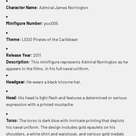
Character Name:
Admiral James Norrington
Minifigure Number:
poc005
Theme:
LEGO Pirates of the Caribbean
Release Year:
2011
Description:
This minifigure represents Admiral Norrington as he
appears in the films, in his full naval uniform.
Headgear:
He wears a black tricorne hat.
Head:
His head is light flesh and features a determined or serious
expression with a printed mustache.
Torso:
The torso is dark blue with intricate printing that depicts
his naval uniform. The design includes gold epaulets on his
shoulders, a white shirt and waistcoat, and various gold medals