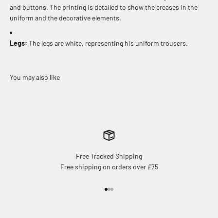
and buttons. The printing is detailed to show the creases in the
uniform and the decorative elements.
Legs:
The legs are white, representing his uniform trousers.
Free Tracked Shipping
Free shipping on orders over £75
Go to item 1
Go to item 2
Go to item 3