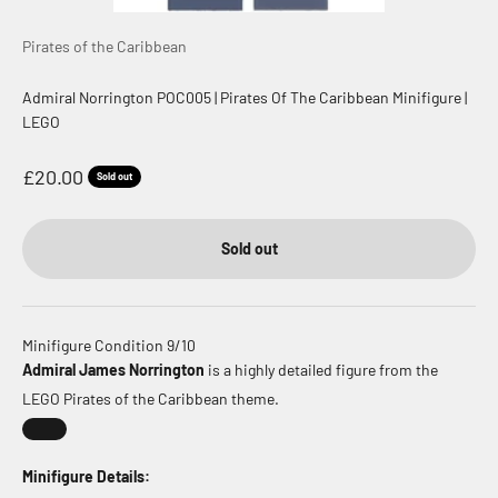
Pirates of the Caribbean
Admiral Norrington POC005 | Pirates Of The Caribbean Minifigure |
LEGO
Sale price
£20.00
Sold out
Sold out
Minifigure Condition 9/10
Admiral James Norrington
is a highly detailed figure from the
LEGO Pirates of the Caribbean theme.
Minifigure Details: