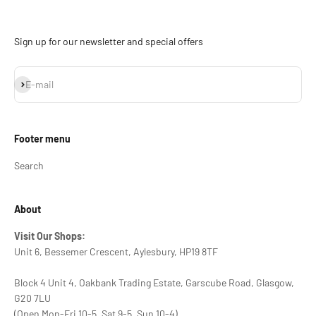
Sign up for our newsletter and special offers
Subscribe
E-mail
Footer menu
Search
About
Visit Our Shops:
Unit 6, Bessemer Crescent, Aylesbury, HP19 8TF
Block 4 Unit 4, Oakbank Trading Estate, Garscube Road, Glasgow,
G20 7LU
(Open Mon-Fri 10-5, Sat 9-5, Sun 10-4)