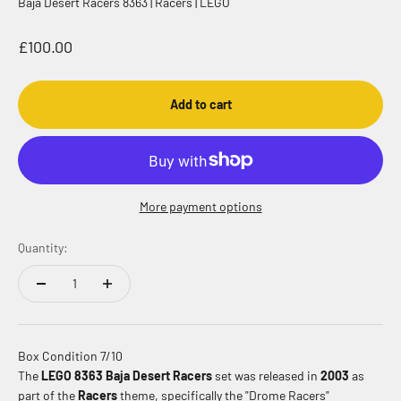
Baja Desert Racers 8363 | Racers | LEGO
Sale price
£100.00
Add to cart
More payment options
Quantity:
Box Condition 7/10
The
LEGO 8363 Baja Desert Racers
set was released in
2003
as
part of the
Racers
theme, specifically the "Drome Racers"