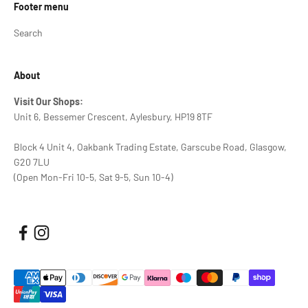
Footer menu
Search
About
Visit Our Shops:
Unit 6, Bessemer Crescent, Aylesbury, HP19 8TF
Block 4 Unit 4, Oakbank Trading Estate, Garscube Road, Glasgow,
G20 7LU
(Open Mon-Fri 10-5, Sat 9-5, Sun 10-4)