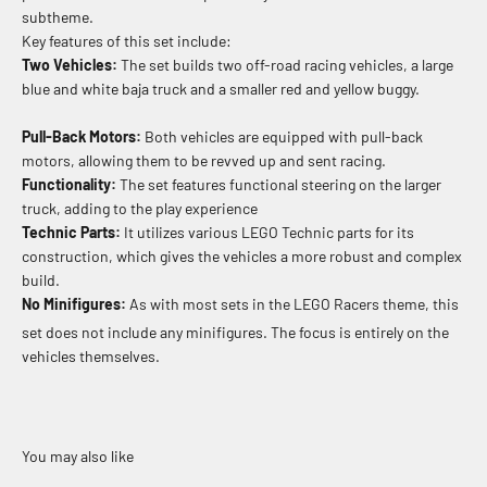
subtheme.
Key features of this set include:
Two Vehicles:
The set builds two off-road racing vehicles, a large
blue and white baja truck and a smaller red and yellow buggy.
Pull-Back Motors:
Both vehicles are equipped with pull-back
motors, allowing them to be revved up and sent racing.
Functionality:
The set features functional steering on the larger
truck, adding to the play experience
Technic Parts:
It utilizes various LEGO Technic parts for its
construction, which gives the vehicles a more robust and complex
build.
No Minifigures:
As with most sets in the LEGO Racers theme, this
set does not include any minifigures.
The focus is entirely on the
vehicles themselves.