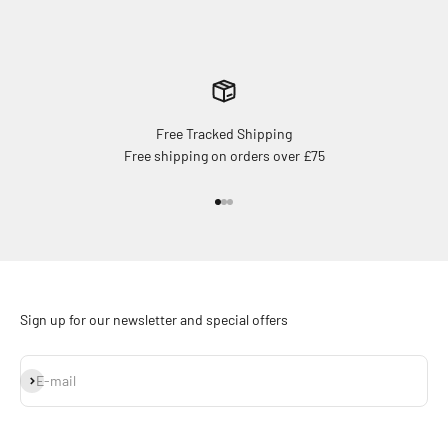
Free Tracked Shipping
Free shipping on orders over £75
Go to item 1
Go to item 2
Go to item 3
Sign up for our newsletter and special offers
Subscribe
E-mail