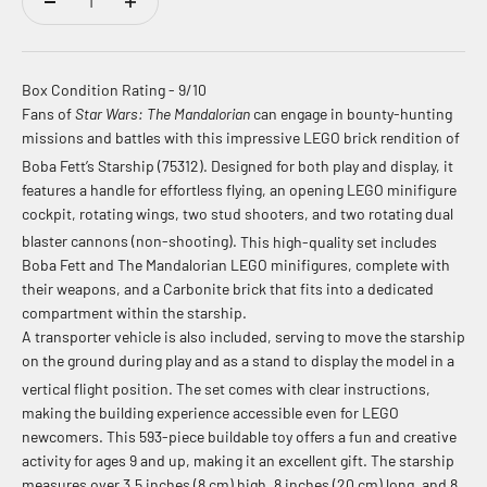
Box Condition Rating - 9/10
Fans of
Star Wars: The Mandalorian
can engage in bounty-hunting
missions and battles with this impressive LEGO brick rendition of
Boba Fett’s Starship (75312).
Designed for both play and display, it
features a handle for effortless flying, an opening LEGO minifigure
cockpit, rotating wings, two stud shooters, and two rotating dual
blaster cannons (non-shooting).
This high-quality set includes
Boba Fett and The Mandalorian LEGO minifigures, complete with
their weapons, and a Carbonite brick that fits into a dedicated
compartment within the starship.
A transporter vehicle is also included, serving to move the starship
on the ground during play and as a stand to display the model in a
vertical flight position.
The set comes with clear instructions,
making the building experience accessible even for LEGO
newcomers. This 593-piece buildable toy offers a fun and creative
activity for ages 9 and up, making it an excellent gift.
The starship
measures over 3.5 inches (8 cm) high, 8 inches (20 cm) long, and 8