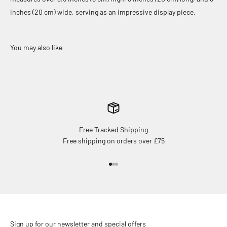
inches (20 cm) wide, serving as an impressive display piece.
Free Tracked Shipping
Free shipping on orders over £75
Go to item 1
Go to item 2
Go to item 3
Sign up for our newsletter and special offers