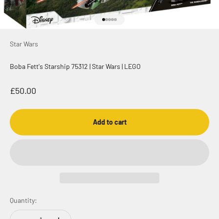
Go to item 1
Go to item 2
Go to item 3
Go to item 4
Go to item 5
Star Wars
Boba Fett's Starship 75312 | Star Wars | LEGO
Sale price
£50.00
Add to cart
Quantity: