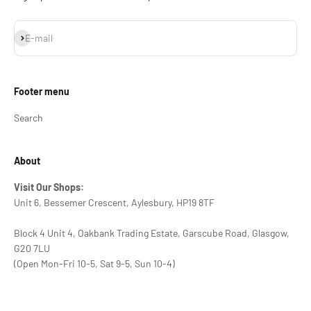
Subscribe
E-mail
Footer menu
Search
About
Visit Our Shops:
Unit 6, Bessemer Crescent, Aylesbury, HP19 8TF
Block 4 Unit 4, Oakbank Trading Estate, Garscube Road, Glasgow,
G20 7LU
(Open Mon-Fri 10-5, Sat 9-5, Sun 10-4)