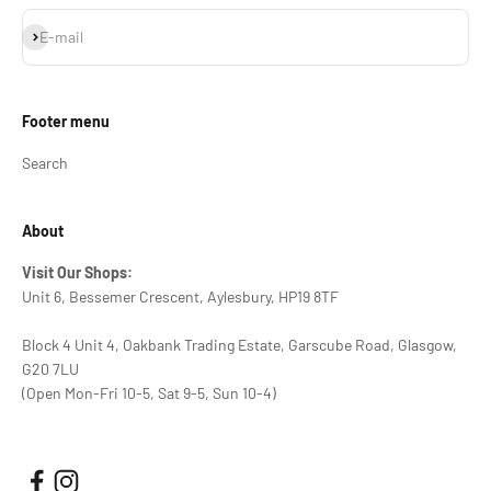
Subscribe
E-mail
Footer menu
Search
About
Visit Our Shops:
Unit 6, Bessemer Crescent, Aylesbury, HP19 8TF
Block 4 Unit 4, Oakbank Trading Estate, Garscube Road, Glasgow,
G20 7LU
(Open Mon-Fri 10-5, Sat 9-5, Sun 10-4)