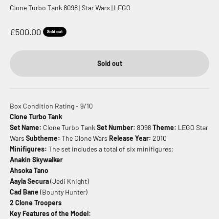
Clone Turbo Tank 8098 | Star Wars | LEGO
Sale price
£500.00
Sold out
Sold out
Box Condition Rating - 9/10
Clone Turbo Tank
Set Name:
Clone Turbo Tank
Set Number:
8098
Theme:
LEGO Star
Wars
Subtheme:
The Clone Wars
Release Year:
2010
Minifigures:
The set includes a total of six minifigures:
Anakin Skywalker
Ahsoka Tano
Aayla Secura
(Jedi Knight)
Cad Bane
(Bounty Hunter)
2 Clone Troopers
Key Features of the Model: