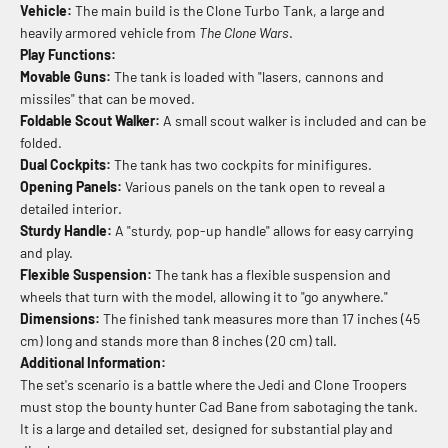
Vehicle:
The main build is the Clone Turbo Tank, a large and
heavily armored vehicle from
The Clone Wars
.
Play Functions:
Movable Guns:
The tank is loaded with "lasers, cannons and
missiles" that can be moved.
Foldable Scout Walker:
A small scout walker is included and can be
folded.
Dual Cockpits:
The tank has two cockpits for minifigures.
Opening Panels:
Various panels on the tank open to reveal a
detailed interior.
Sturdy Handle:
A "sturdy, pop-up handle" allows for easy carrying
and play.
Flexible Suspension:
The tank has a flexible suspension and
wheels that turn with the model, allowing it to "go anywhere."
Dimensions:
The finished tank measures more than 17 inches (45
cm) long and stands more than 8 inches (20 cm) tall.
Additional Information:
The set's scenario is a battle where the Jedi and Clone Troopers
must stop the bounty hunter Cad Bane from sabotaging the tank.
It is a large and detailed set, designed for substantial play and