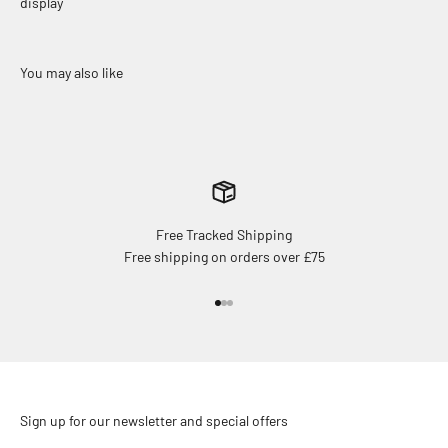
display
Free Tracked Shipping
Free shipping on orders over £75
Go to item 1
Go to item 2
Go to item 3
Sign up for our newsletter and special offers