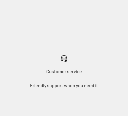
Customer service
Friendly support when you need it