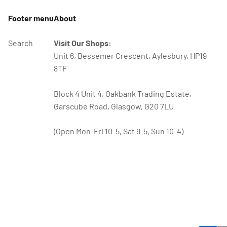
Footer menu
About
Search
Visit Our Shops:
Unit 6, Bessemer Crescent, Aylesbury, HP19
8TF
Block 4 Unit 4, Oakbank Trading Estate,
Garscube Road, Glasgow, G20 7LU
(Open Mon-Fri 10-5, Sat 9-5, Sun 10-4)