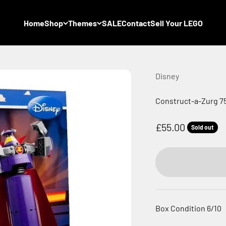
Home
Shop
Themes
SALE
Contact
Sell Your LEGO
Disney
Construct-a-Zurg 75
Sale price
£55.00
Sold out
Box Condition 6/10