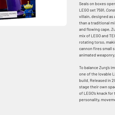
Seals on boxes open
LEGO set 7591,
Cons
villain, designed as
than a traditional m
and flowing cape, Zu
mix of LEGO and TEC
rotating torso, mak
cannon fires small s
animated weaponry
To balance Zurg’s im
one of the lovable L
build. Released in 
stage their own spac
of LEGO’s knack for 
personality, moveme