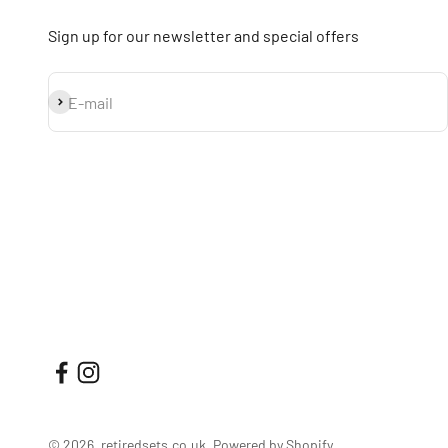
Sign up for our newsletter and special offers
Subscribe
E-mail
© 2026, retiredsets.co.uk.
Powered by Shopify