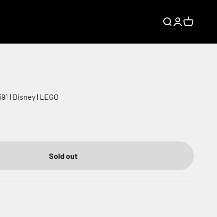
Search
Login
Cart
91 | Disney | LEGO
Sold out