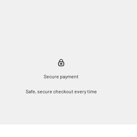
Secure payment
Safe, secure checkout every time