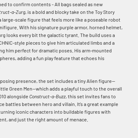
ed to confirm contents - All bags sealed as new
truct-a-Zurg
, is a bold and blocky take on the Toy Story
 a large-scale figure that feels more like a poseable robot
inifigure. With his signature purple armor, horned helmet,
rg looks every bit the galactic tyrant. The build uses a
HNIC-style pieces to give him articulated limbs and a
ing him perfect for dramatic poses. His arm-mounted
pheres, adding a fun play feature that echoes his
.
posing presence, the set includes a tiny Alien figure—
ittle Green Men—which adds a playful touch to the overall
2010 alongside
Construct-a-Buzz
, this set invites fans to
e battles between hero and villain. It’s a great example
turning iconic characters into buildable figures with
nt, and just the right amount of menace.