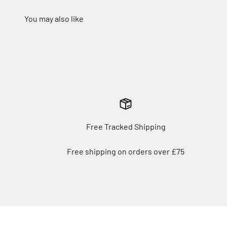
Free Tracked Shipping
Free shipping on orders over £75