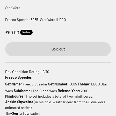
Star Wars
Freeco Speeder 8085 | Star Wars | LEGO
Sale price
£60.00
Sold out
Sold out
Box Condition Rating - 9/10
Freeco Speeder
.
Set Name:
Freeco Speeder
Set Number:
8085
Theme:
LEGO Star
Wars
Subtheme:
The Clone Wars
Release Year:
2010
Minifigures:
The set includes a total of two minifigures:
Anakin Skywalker
(in his cold-weather gear from the
Clone Wars
animated series)
Thi-Sen
(a Talz leader)