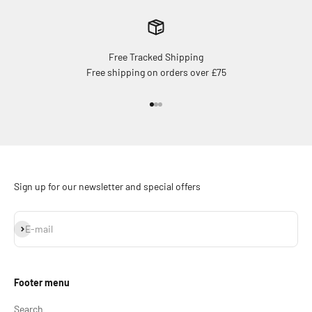
Free Tracked Shipping
Free shipping on orders over £75
Go to item 1
Go to item 2
Go to item 3
Sign up for our newsletter and special offers
Subscribe
E-mail
Footer menu
Search