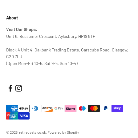
About
Visit Our Shops:
Unit 6, Bessemer Crescent, Aylesbury, HP19 8TF
Block 4 Unit 4, Oakbank Trading Estate, Garscube Road, Glasgow,
G20 7LU
(Open Mon-Fri 10-5, Sat 9-5, Sun 10-4)
© 2026, retiredsets.co.uk.
Powered by Shopify