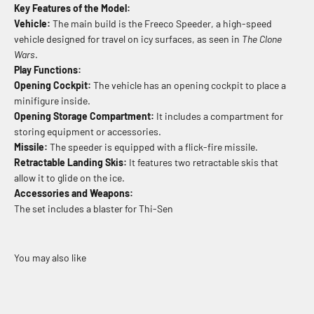
Key Features of the Model:
Vehicle:
The main build is the Freeco Speeder, a high-speed
vehicle designed for travel on icy surfaces, as seen in
The Clone
Wars
.
Play Functions:
Opening Cockpit:
The vehicle has an opening cockpit to place a
minifigure inside.
Opening Storage Compartment:
It includes a compartment for
storing equipment or accessories.
Missile:
The speeder is equipped with a flick-fire missile.
Retractable Landing Skis:
It features two retractable skis that
allow it to glide on the ice.
Accessories and Weapons:
The set includes a blaster for Thi-Sen