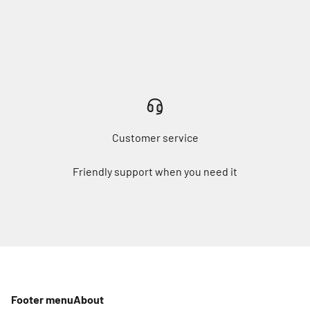
Customer service
Friendly support when you need it
Footer menu
About