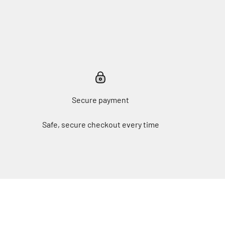
Secure payment
Safe, secure checkout every time