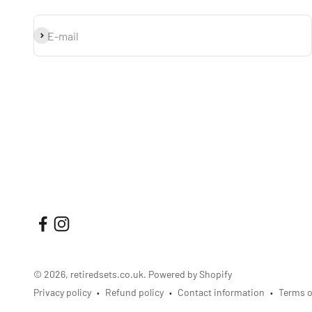
Subscribe
E-mail
© 2026, retiredsets.co.uk.
Powered by Shopify
Privacy policy
Refund policy
Contact information
Terms o