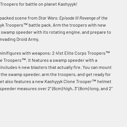
 Troopers for battle on planet Kashyyyk!
-packed scene from
Star Wars: Episode III Revenge of the
yk Troopers™ battle pack. Arm the troopers with new
e swamp speeder with its rotating engine, and prepare to
invading Droid Army.
 minifigures with weapons: 2 41st Elite Corps Troopers™
e Troopers™. It features a swamp speeder with a
includes 4 new blasters that actually fire. You can mount
 the swamp speeder, arm the troopers, and get ready for
 set also features a new Kashyyyk Clone Trooper™ helmet
peeder measures over 2” (6cm) high, 3” (8cm) long, and 2”