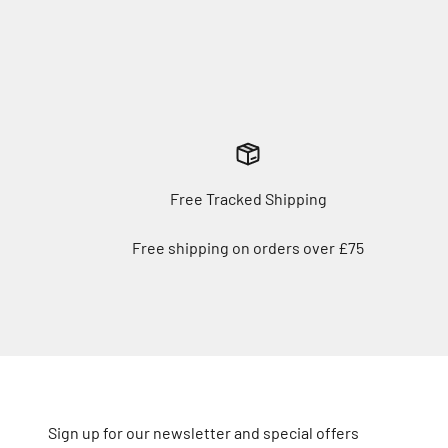
Free Tracked Shipping
Free shipping on orders over £75
Sign up for our newsletter and special offers