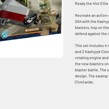
Ready the 41st Elite
Recreate an action
Sith
with the Kashyy
blasters, hop on th
defend against the 
This set includes 4
and 2 Kashyyyk Clon
rotating engine and 
the new blasters on
blaster battle. The
design. The swamp s
(7cm) wide.