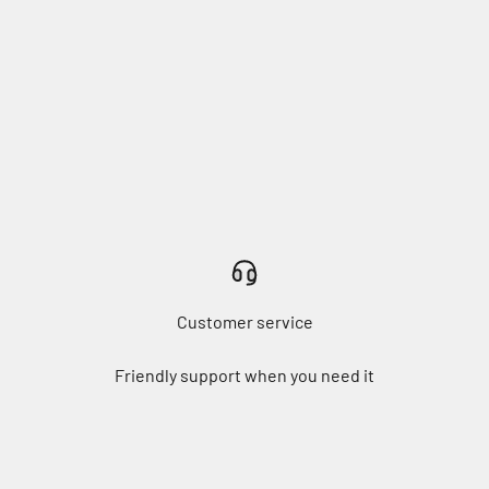
Customer service
Friendly support when you need it