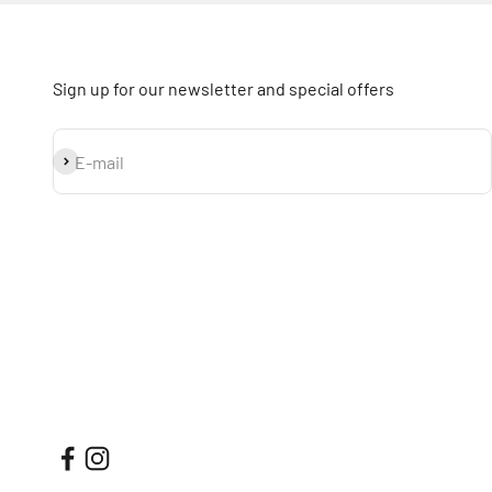
Sign up for our newsletter and special offers
Subscribe
E-mail