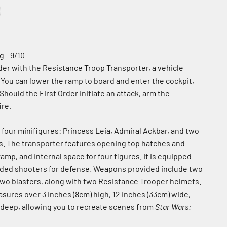
 - 9/10
der with the Resistance Troop Transporter, a vehicle
 You can lower the ramp to board and enter the cockpit,
 Should the First Order initiate an attack, arm the
ire.
 four minifigures: Princess Leia, Admiral Ackbar, and two
. The transporter features opening top hatches and
ramp, and internal space for four figures. It is equipped
aded shooters for defense. Weapons provided include two
 two blasters, along with two Resistance Trooper helmets.
sures over 3 inches (8cm) high, 12 inches (33cm) wide,
 deep, allowing you to recreate scenes from
Star Wars: