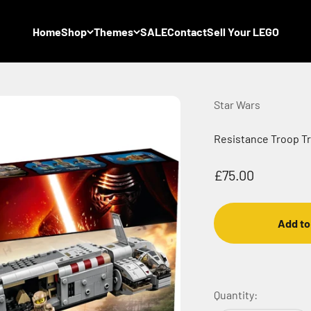
Home
Shop
Themes
SALE
Contact
Sell Your LEGO
Star Wars
Resistance Troop Tr
Sale price
£75.00
Add to
Quantity: