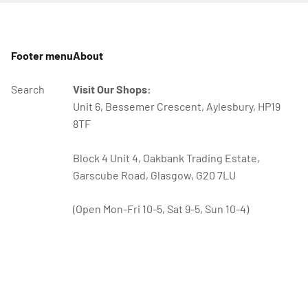
Footer menu
About
Search
Visit Our Shops:
Unit 6, Bessemer Crescent, Aylesbury, HP19
8TF
Block 4 Unit 4, Oakbank Trading Estate,
Garscube Road, Glasgow, G20 7LU
(Open Mon-Fri 10-5, Sat 9-5, Sun 10-4)