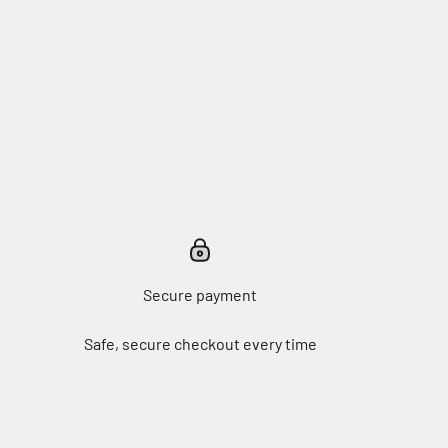
Secure payment
Safe, secure checkout every time