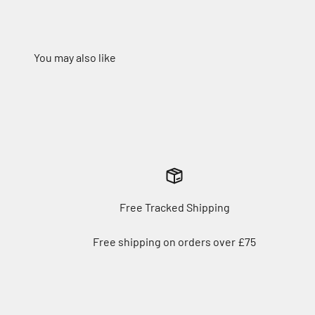
Free Tracked Shipping
Free shipping on orders over £75