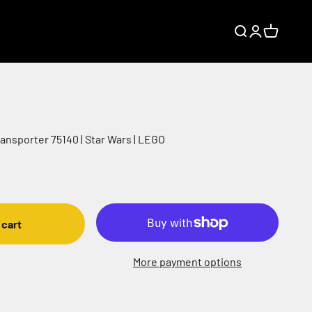
Search
Login
Cart
ansporter 75140 | Star Wars | LEGO
 cart
More payment options