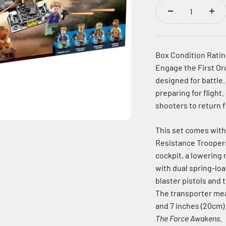
Box Condition Rating
Engage the First Or
designed for battle.
preparing for flight.
shooters to return f
This set comes with
Resistance Troopers
cockpit, a lowering 
with dual spring-lo
blaster pistols and
The transporter mea
and 7 inches (20cm)
The Force Awakens
.