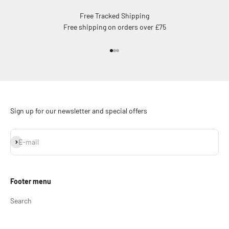
Free Tracked Shipping
Free shipping on orders over £75
Go to item 1
Go to item 2
Go to item 3
Sign up for our newsletter and special offers
Subscribe
E-mail
Footer menu
Search