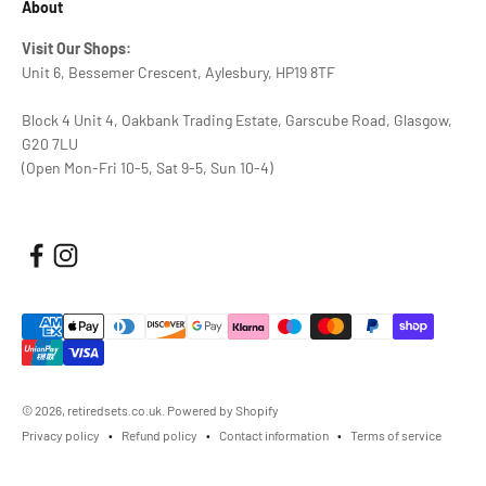
About
Visit Our Shops:
Unit 6, Bessemer Crescent, Aylesbury, HP19 8TF
Block 4 Unit 4, Oakbank Trading Estate, Garscube Road, Glasgow,
G20 7LU
(Open Mon-Fri 10-5, Sat 9-5, Sun 10-4)
© 2026, retiredsets.co.uk.
Powered by Shopify
Privacy policy
Refund policy
Contact information
Terms of service