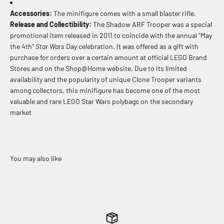
Accessories:
The minifigure comes with a small blaster rifle.
Release and Collectibility:
The Shadow ARF Trooper was a special
promotional item released in 2011 to coincide with the annual "May
the 4th"
Star Wars
Day celebration. It was offered as a gift with
purchase for orders over a certain amount at official LEGO Brand
Stores and on the Shop@Home website. Due to its limited
availability and the popularity of unique Clone Trooper variants
among collectors, this minifigure has become one of the most
valuable and rare LEGO Star Wars polybags on the secondary
market