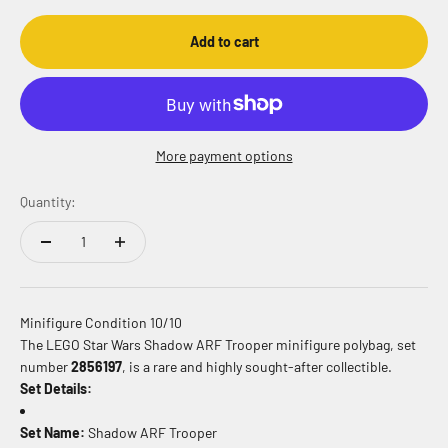
Add to cart
More payment options
Quantity:
Minifigure Condition 10/10
The LEGO Star Wars Shadow ARF Trooper minifigure polybag, set
number
2856197
, is a rare and highly sought-after collectible.
Set Details:
Set Name:
Shadow ARF Trooper