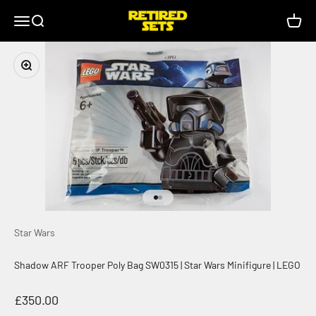
Skip to content
retiredsets.co.uk
Menu
Search
Cart
Zoom
Go to item 1
Go to item 2
Star Wars
Shadow ARF Trooper Poly Bag SW0315 | Star Wars Minifigure | LEGO
Sale price
£350.00