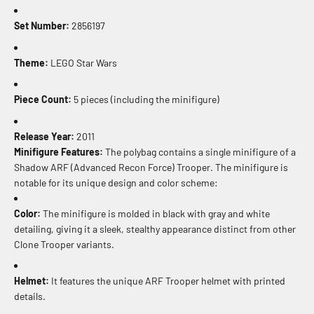
Set Number:
2856197
Theme:
LEGO Star Wars
Piece Count:
5 pieces (including the minifigure)
Release Year:
2011
Minifigure Features:
The polybag contains a single minifigure of a
Shadow ARF (Advanced Recon Force) Trooper. The minifigure is
notable for its unique design and color scheme:
Color:
The minifigure is molded in black with gray and white
detailing, giving it a sleek, stealthy appearance distinct from other
Clone Trooper variants.
Helmet:
It features the unique ARF Trooper helmet with printed
details.