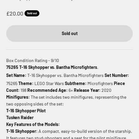
Sale price
£20.00
Sold out
Sold out
Box Condition Rating - 9/10
75265 T-16 Skyhopper vs. Bantha Microfighters
.
Set Name:
T-16 Skyhopper vs. Bantha Microfighters
Set Number:
75265
Theme:
LEGO Star Wars
Subtheme:
Microfighters
Piece
Count:
198
Recommended Age:
6+
Release Year:
2020
Minifigures:
The set includes two minifigures, representing the
two opposing sides of the set:
T-16 Skyhopper Pilot
Tusken Raider
Key Features of the Models:
T-16 Skyhopper:
A compact, easy-to-build version of the starship.
It features two stud-shooters and a seat for the pilot minifigure.