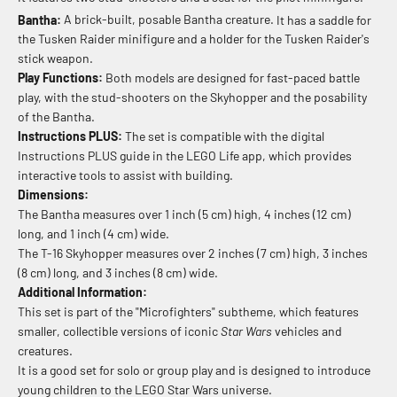
Bantha:
A brick-built, posable Bantha creature.
It has a saddle for
the Tusken Raider minifigure and a holder for the Tusken Raider's
stick weapon.
Play Functions:
Both models are designed for fast-paced battle
play, with the stud-shooters on the Skyhopper and the posability
of the Bantha.
Instructions PLUS:
The set is compatible with the digital
Instructions PLUS guide in the LEGO Life app, which provides
interactive tools to assist with building.
Dimensions:
The Bantha measures over 1 inch (5 cm) high, 4 inches (12 cm)
long, and 1 inch (4 cm) wide.
The T-16 Skyhopper measures over 2 inches (7 cm) high, 3 inches
(8 cm) long, and 3 inches (8 cm) wide.
Additional Information:
This set is part of the "Microfighters" subtheme, which features
smaller, collectible versions of iconic
Star Wars
vehicles and
creatures.
It is a good set for solo or group play and is designed to introduce
young children to the LEGO Star Wars universe.