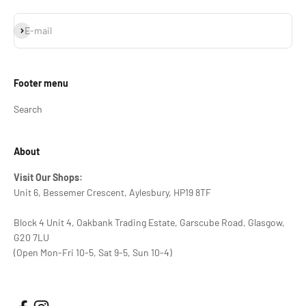
Subscribe
E-mail
Footer menu
Search
About
Visit Our Shops:
Unit 6, Bessemer Crescent, Aylesbury, HP19 8TF
Block 4 Unit 4, Oakbank Trading Estate, Garscube Road, Glasgow,
G20 7LU
(Open Mon-Fri 10-5, Sat 9-5, Sun 10-4)