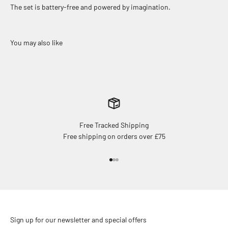
The set is battery-free and powered by imagination.
Free Tracked Shipping
Free shipping on orders over £75
Go to item 1
Go to item 2
Go to item 3
Sign up for our newsletter and special offers