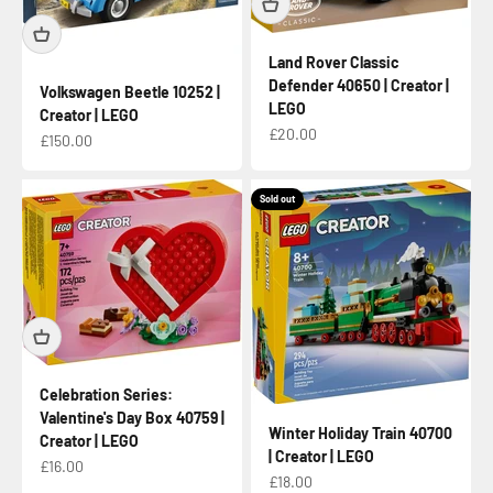
Land Rover Classic
Defender 40650 | Creator |
Volkswagen Beetle 10252 |
LEGO
Creator | LEGO
Sale price
£20.00
Sale price
£150.00
Sold out
Celebration Series:
Valentine's Day Box 40759 |
Winter Holiday Train 40700
Creator | LEGO
| Creator | LEGO
Sale price
£16.00
Sale price
£18.00