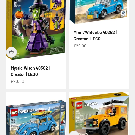
Mini VW Beetle 40252 |
Creator | LEGO
Sale price
£26.00
Mystic Witch 40562 |
Creator | LEGO
Sale price
£20.00