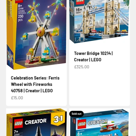
Tower Bridge 10214 |
Creator | LEGO
Sale price
£325.00
Celebration Series: Ferris
Wheel with Fireworks
40758 | Creator | LEGO
Sale price
£15.00
Sold out