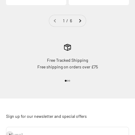
1 / 6
Free Tracked Shipping
Free shipping on orders over £75
Go to item 1
Go to item 2
Go to item 3
Sign up for our newsletter and special offers
Subscribe
E-mail