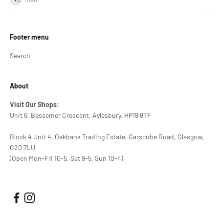
Footer menu
Search
About
Visit Our Shops:
Unit 6, Bessemer Crescent, Aylesbury, HP19 8TF
Block 4 Unit 4, Oakbank Trading Estate, Garscube Road, Glasgow,
G20 7LU
(Open Mon-Fri 10-5, Sat 9-5, Sun 10-4)