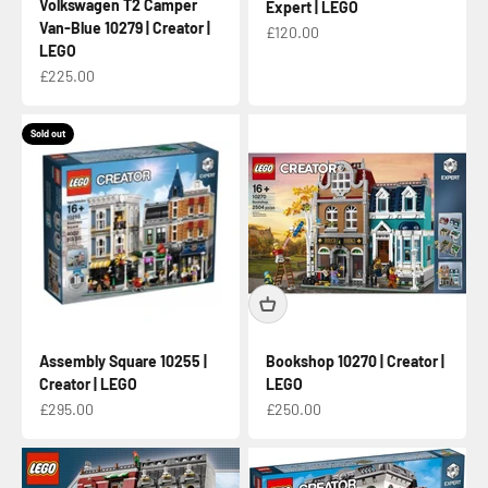
Volkswagen T2 Camper
Expert | LEGO
Van-Blue 10279 | Creator |
Sale price
£120.00
LEGO
Sale price
£225.00
Sold out
Assembly Square 10255 |
Bookshop 10270 | Creator |
Creator | LEGO
LEGO
Sale price
Sale price
£295.00
£250.00