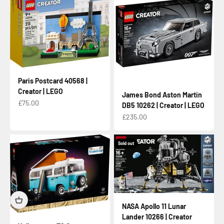
Paris Postcard 40568 |
Creator | LEGO
James Bond Aston Martin
Sale price
£75.00
DB5 10262 | Creator | LEGO
Sale price
£235.00
Sold out
NASA Apollo 11 Lunar
Lander 10266 | Creator