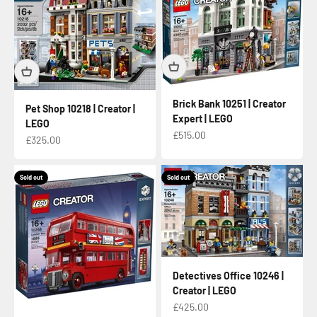
Brick Bank 10251 | Creator
Pet Shop 10218 | Creator |
Expert | LEGO
LEGO
Sale price
£515.00
Sale price
£325.00
Sold out
Sold out
Detectives Office 10246 |
Creator | LEGO
Sale price
£425.00