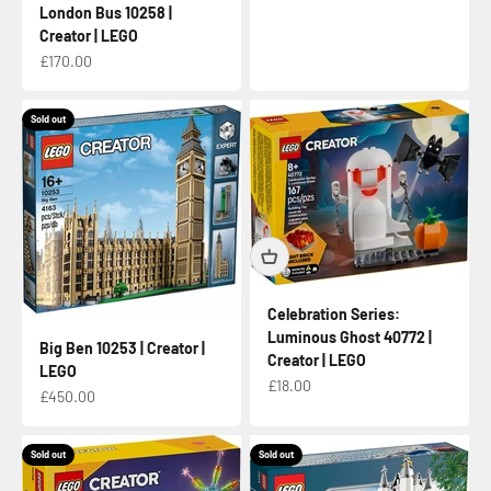
London Bus 10258 |
Creator | LEGO
Sale price
£170.00
Sold out
Celebration Series:
Luminous Ghost 40772 |
Big Ben 10253 | Creator |
Creator | LEGO
LEGO
Sale price
£18.00
Sale price
£450.00
Sold out
Sold out