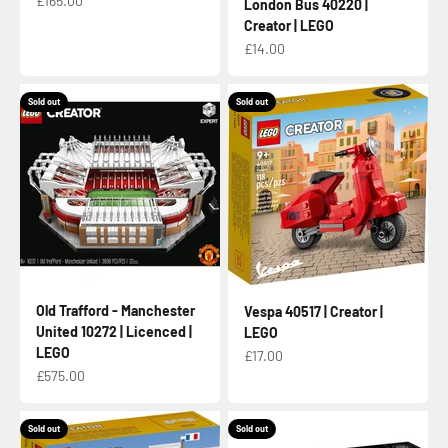
£165.00
London Bus 40220 |
Creator | LEGO
Sale price
£14.00
Sold out
Sold out
Old Trafford - Manchester
Vespa 40517 | Creator |
United 10272 | Licenced |
LEGO
LEGO
Sale price
£17.00
Sale price
£575.00
Sold out
Sold out