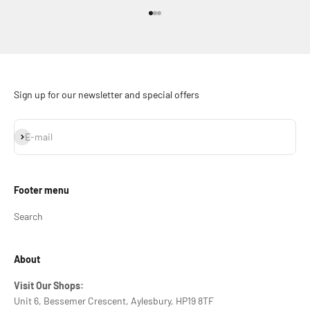
Go to item 1
Go to item 2
Go to item 3
Sign up for our newsletter and special offers
Subscribe
E-mail
Footer menu
Search
About
Visit Our Shops:
Unit 6, Bessemer Crescent, Aylesbury, HP19 8TF