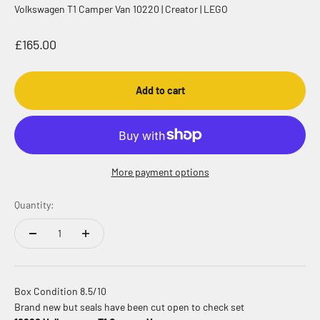
Volkswagen T1 Camper Van 10220 | Creator | LEGO
Sale price
£165.00
Add to cart
More payment options
Quantity:
Box Condition 8.5/10
Brand new but seals have been cut open to check set