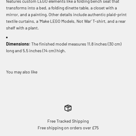
features custom LEGO elements like a folding bench seat that
transforms into a bed, a folding dinette table, a closet with a
mirror, and a painting. Other details include authentic plaid-print
textile curtains, a 'Make LEGO Models, Not War' T-shirt, and a rear
shelf with a plant.
Dimensions:
The finished model measures 11.8 inches (30 cm)
long and 5.5 inches (14 cm) high.
Free Tracked Shipping
Free shipping on orders over £75