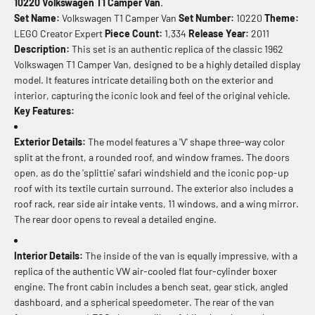
10220 Volkswagen T1 Camper Van
.
Set Name:
Volkswagen T1 Camper Van
Set Number:
10220
Theme:
LEGO Creator Expert
Piece Count:
1,334
Release Year:
2011
Description:
This set is an authentic replica of the classic 1962
Volkswagen T1 Camper Van, designed to be a highly detailed display
model. It features intricate detailing both on the exterior and
interior, capturing the iconic look and feel of the original vehicle.
Key Features:
Exterior Details:
The model features a 'V' shape three-way color
split at the front, a rounded roof, and window frames. The doors
open, as do the 'splittie' safari windshield and the iconic pop-up
roof with its textile curtain surround. The exterior also includes a
roof rack, rear side air intake vents, 11 windows, and a wing mirror.
The rear door opens to reveal a detailed engine.
Interior Details:
The inside of the van is equally impressive, with a
replica of the authentic VW air-cooled flat four-cylinder boxer
engine. The front cabin includes a bench seat, gear stick, angled
dashboard, and a spherical speedometer. The rear of the van