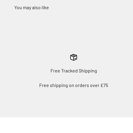
Free Tracked Shipping
Free shipping on orders over £75