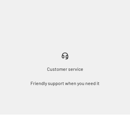
Customer service
Friendly support when you need it