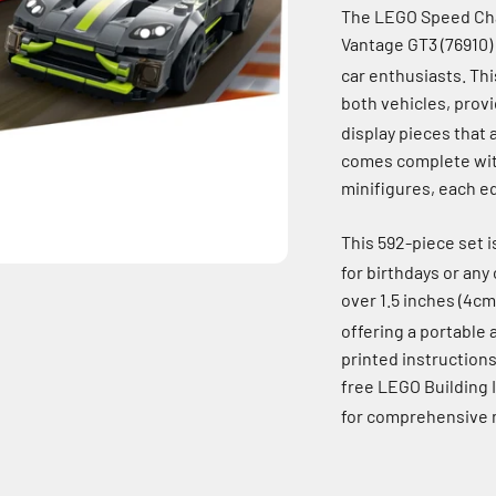
The LEGO Speed Cha
Vantage GT3 (76910) 
car enthusiasts.
Thi
both vehicles, prov
display pieces that 
comes complete with 
minifigures, each eq
This 592-piece set i
for birthdays or any
over 1.5 inches (4cm
offering a portable 
printed instructions
free LEGO Building 
for comprehensive m