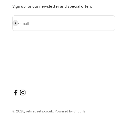
Sign up for our newsletter and special offers
Subscribe
E-mail
© 2026, retiredsets.co.uk.
Powered by Shopify