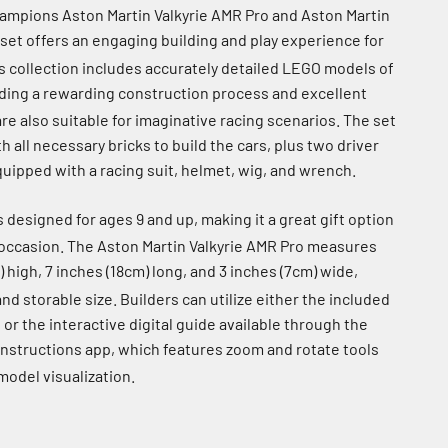
mpions Aston Martin Valkyrie AMR Pro and Aston Martin
set offers an engaging building and play experience for
s collection includes accurately detailed LEGO models of
iding a rewarding construction process and excellent
are also suitable for imaginative racing scenarios.
The set
all necessary bricks to build the cars, plus two driver
uipped with a racing suit, helmet, wig, and wrench.
s designed for ages 9 and up, making it a great gift option
 occasion.
The Aston Martin Valkyrie AMR Pro measures
) high, 7 inches (18cm) long, and 3 inches (7cm) wide,
and storable size.
Builders can utilize either the included
 or the interactive digital guide available through the
Instructions app, which features zoom and rotate tools
odel visualization.