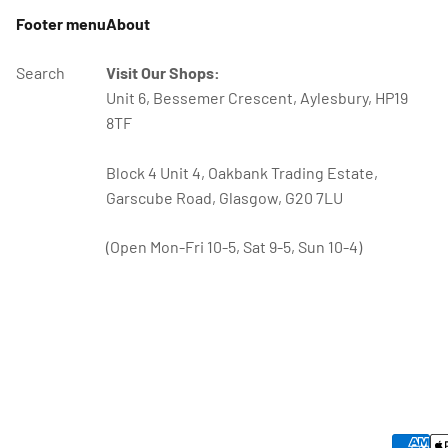
Footer menu
About
Search
Visit Our Shops:
Unit 6, Bessemer Crescent, Aylesbury, HP19
8TF
Block 4 Unit 4, Oakbank Trading Estate,
Garscube Road, Glasgow, G20 7LU
(Open Mon-Fri 10-5, Sat 9-5, Sun 10-4)