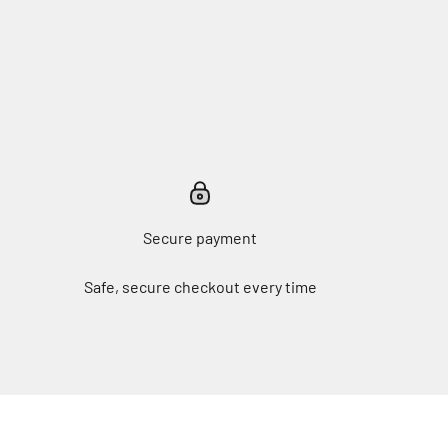
Secure payment
Safe, secure checkout every time