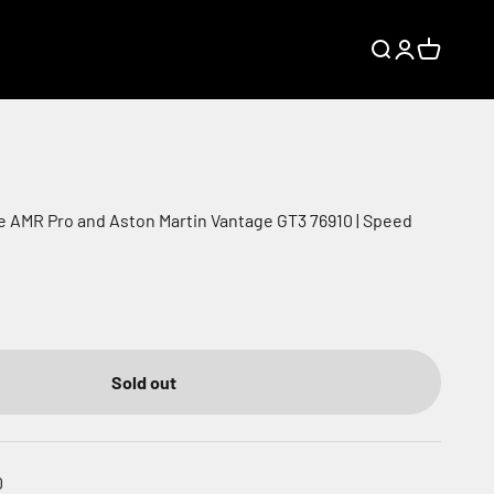
Search
Login
Cart
ie AMR Pro and Aston Martin Vantage GT3 76910 | Speed
Sold out
0