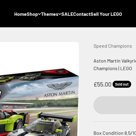
Home
Shop
Themes
SALE
Contact
Sell Your LEGO
Speed Champions
Aston Martin Valkyr
Champions | LEGO
Sale price
£55.00
Sold out
Box Condition 8.5/1