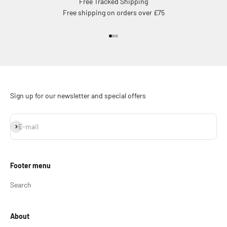
Free Tracked Shipping
Free shipping on orders over £75
Go to item 1
Go to item 2
Go to item 3
Sign up for our newsletter and special offers
Subscribe
E-mail
Footer menu
Search
About