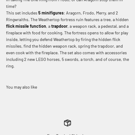
time?
This set includes
5 minifigures
: Aragorn, Frodo, Merry, and 2
Ringwraiths. The Weathertop fortress ruin features a tree, a hidden
flick missile function
, a
trapdoor
, a weapon rack, a pedestal, and a
fireplace with food for cooking. The fortress opens to allow for play
inside, letting you defend Weathertop by firing the hidden flick
missiles, find the hidden weapon rack, spring the trapdoor, and
even cook with the fireplace. The set also comes with accessories
including 2 new LEGO horses, 5 swords, a torch, and of course, the
ring.