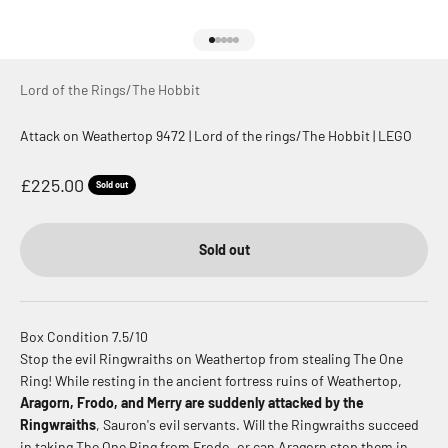
Go to item 1
Go to item 2
Go to item 3
Go to item 4
Go to item 5
Lord of the Rings/The Hobbit
Attack on Weathertop 9472 | Lord of the rings/The Hobbit | LEGO
Sale price
£225.00
Sold out
Sold out
Box Condition 7.5/10
Stop the evil Ringwraiths on Weathertop from stealing The One
Ring! While resting in the ancient fortress ruins of Weathertop,
Aragorn, Frodo, and Merry are suddenly attacked by the
Ringwraiths
, Sauron's evil servants. Will the Ringwraiths succeed
in taking The One Ring from Frodo, or can Aragorn stop them in