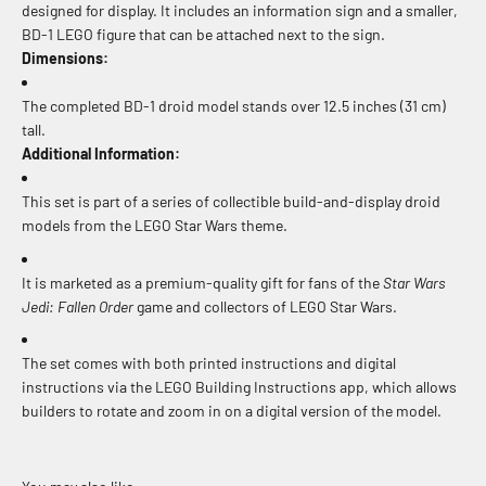
designed for display. It includes an information sign and a smaller,
BD-1 LEGO figure that can be attached next to the sign.
Dimensions:
The completed BD-1 droid model stands over 12.5 inches (31 cm)
tall.
Additional Information:
This set is part of a series of collectible build-and-display droid
models from the LEGO Star Wars theme.
It is marketed as a premium-quality gift for fans of the
Star Wars
Jedi: Fallen Order
game and collectors of LEGO Star Wars.
The set comes with both printed instructions and digital
instructions via the LEGO Building Instructions app, which allows
builders to rotate and zoom in on a digital version of the model.