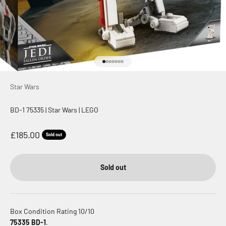
Go to item 1
Go to item 2
Go to item 3
Go to item 4
Go to item 5
Go to item 6
Go to item 7
Star Wars
BD-1 75335 | Star Wars | LEGO
Sale price
£185.00
Sold out
Sold out
Box Condition Rating 10/10
75335 BD-1
.