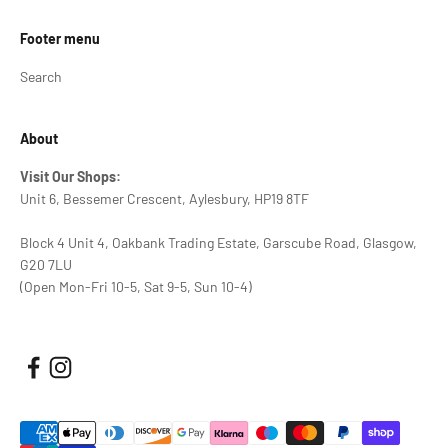
Footer menu
Search
About
Visit Our Shops:
Unit 6, Bessemer Crescent, Aylesbury, HP19 8TF
Block 4 Unit 4, Oakbank Trading Estate, Garscube Road, Glasgow,
G20 7LU
(Open Mon-Fri 10-5, Sat 9-5, Sun 10-4)