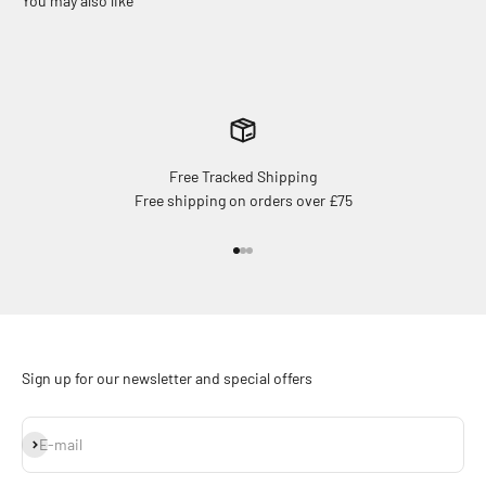
Free Tracked Shipping
Free shipping on orders over £75
Go to item 1
Go to item 2
Go to item 3
Sign up for our newsletter and special offers
Subscribe
E-mail