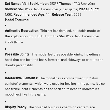
Set Name:
BD-1
Set Number:
75335
Theme:
LEGO Star Wars
Source:
Star Wars Jedi: Fallen Order
(video game)
Piece Count:
1,062
Recommended Age:
14+
Release Year:
2022
Model Features:
Authentic Recreation:
This set is a detailed, buildable model of
the exploration droid BD-1 from the
Star Wars Jedi: Fallen Order
video game.
Poseable Joints:
The model features posable joints, including a
head that can be tilted back, forward, and sideways to capture the
droid's personality.
Interactive Elements:
The model has a compartment for "stim
canister" elements, which were used for healing in the game. It also
has translucent elements on the back of its head to indicate its
mood, just like in the game.
Display Ready:
The finished build is a charming centerpiece