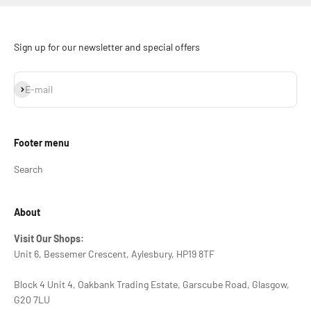
Sign up for our newsletter and special offers
Subscribe
E-mail
Footer menu
Search
About
Visit Our Shops:
Unit 6, Bessemer Crescent, Aylesbury, HP19 8TF
Block 4 Unit 4, Oakbank Trading Estate, Garscube Road, Glasgow,
G20 7LU