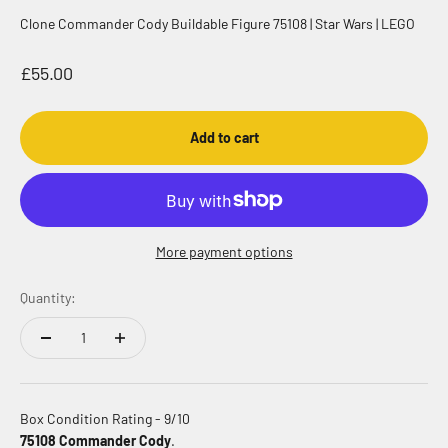
Clone Commander Cody Buildable Figure 75108 | Star Wars | LEGO
Sale price
£55.00
Add to cart
More payment options
Quantity:
Box Condition Rating - 9/10
75108 Commander Cody
.