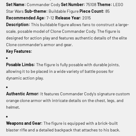
Set Name:
Commander Cody
Set Number:
75108
Theme:
LEGO
Star Wars
Sub-theme:
Buildable Figure
Piece Count:
85
Recommended Age:
7-12
Release Year:
2015
Description:
This buildable figure allows fans to construct a large-
scale, posable model of Clone Commander Cody. The figure is
designed for action play and features authentic details of the elite
Clone commander's armor and gear.
Key Features:
Posable Limbs:
The figure is fully posable with durable joints,
allowing it to be placed in a wide variety of battle poses for
dynamic action play.
Authentic Armor:
It features Commander Cody's signature custom
orange clone armor with intricate details on the chest, legs, and
helmet.
Weapons and Gear:
The figure is equipped with a brick-built
blaster rifle and a detailed backpack that attaches to his back.