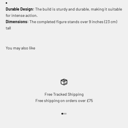
Durable Design:
The build is sturdy and durable, making it suitable
for intense action.
Dimensions:
The completed figure stands over 9 inches (23 cm)
tall
Free Tracked Shipping
Free shipping on orders over £75
Go to item 1
Go to item 2
Go to item 3