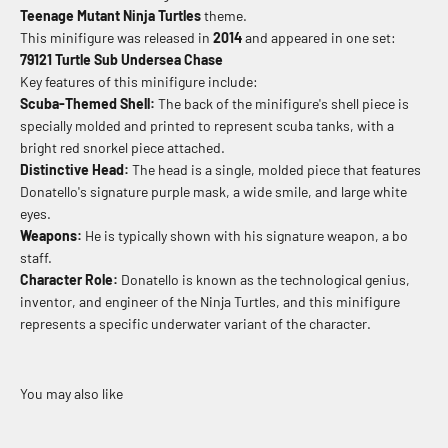
Teenage Mutant Ninja Turtles
theme.
This minifigure was released in
2014
and appeared in one set:
79121 Turtle Sub Undersea Chase
Key features of this minifigure include:
Scuba-Themed Shell:
The back of the minifigure's shell piece is
specially molded and printed to represent scuba tanks, with a
bright red snorkel piece attached.
Distinctive Head:
The head is a single, molded piece that features
Donatello's signature purple mask, a wide smile, and large white
eyes.
Weapons:
He is typically shown with his signature weapon, a bo
staff.
Character Role:
Donatello is known as the technological genius,
inventor, and engineer of the Ninja Turtles, and this minifigure
represents a specific underwater variant of the character.