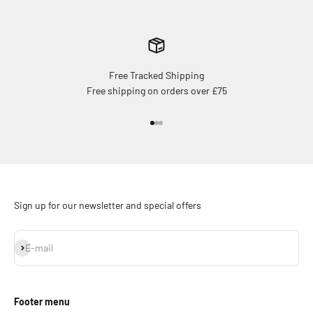
Free Tracked Shipping
Free shipping on orders over £75
Go to item 1
Go to item 2
Go to item 3
Sign up for our newsletter and special offers
Subscribe
E-mail
Footer menu