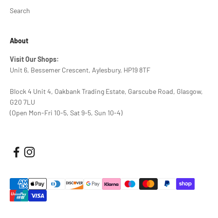
Search
About
Visit Our Shops:
Unit 6, Bessemer Crescent, Aylesbury, HP19 8TF
Block 4 Unit 4, Oakbank Trading Estate, Garscube Road, Glasgow,
G20 7LU
(Open Mon-Fri 10-5, Sat 9-5, Sun 10-4)