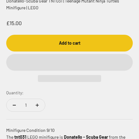
Donatello-Scuba Gear TNT031 | Teenage Mutant Ninja Turtles
Minifigure | LEGO
Sale price
£15.00
Add to cart
Quantity:
Minifigure Condition 9/10
The
tnt031
LEGO minifigure is
Donatello - Scuba Gear
from the