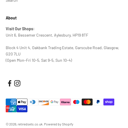
Search
About
Visit Our Shops:
Unit 6, Bessemer Crescent, Aylesbury, HP19 8TF
Block 4 Unit 4, Oakbank Trading Estate, Garscube Road, Glasgow,
G20 7LU
(Open Mon-Fri 10-5, Sat 9-5, Sun 10-4)
© 2026, retiredsets.co.uk.
Powered by Shopify