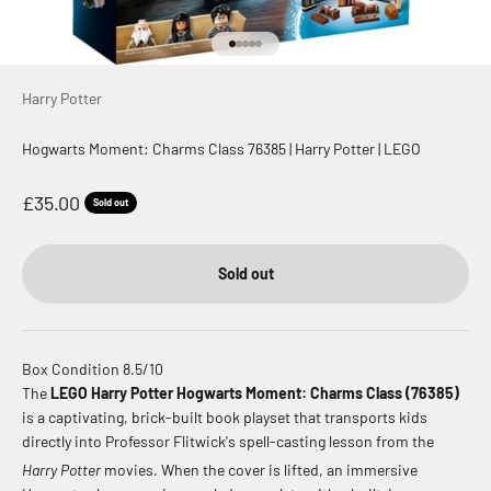
Go to item 1
Go to item 2
Go to item 3
Go to item 4
Go to item 5
Harry Potter
Hogwarts Moment: Charms Class 76385 | Harry Potter | LEGO
Sale price
£35.00
Sold out
Sold out
Box Condition 8.5/10
The
LEGO Harry Potter Hogwarts Moment: Charms Class (76385)
is a captivating, brick-built book playset that transports kids
directly into Professor Flitwick's spell-casting lesson from the
Harry Potter
movies.
When the cover is lifted, an immersive