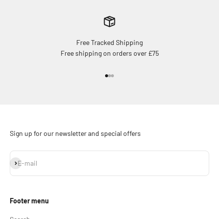
Free Tracked Shipping
Free shipping on orders over £75
Go to item 1
Go to item 2
Go to item 3
Sign up for our newsletter and special offers
Subscribe
E-mail
Footer menu