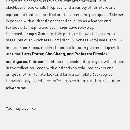
Hogwarts classroom is revealed, complete with a built-in
blackboard, bookshelf, fireplace, and a variety of furniture and
equipment that can be lifted out to expand the play space.
This set
is packed with authentic accessories, such as a feather and
textbook, to inspire endless imaginative role-play.
Designed for ages 8 and up, this portable Hogwarts classroom
measures over 5 inches (12 cm) high, 3 inches (8 cm) wide, and 1.5
inches (4 cm) deep, making it perfect for both play and display.
It
includes
Harry Potter, Cho Chang, and Professor Flitwick
minifigures
.
Kids can combine this enchanting playset with others
in the collection—each with distinctively coloured covers and
unique motifs—to interlock and form a complete 360-degree
Hogwarts play experience, offering even more thrilling classroom
adventures.