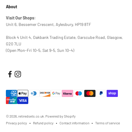
About
Visit Our Shops:
Unit 6, Bessemer Crescent, Aylesbury, HP19 8TF
Block 4 Unit 4, Oakbank Trading Estate, Garscube Road, Glasgow,
G20 7LU
(Open Mon-Fri 10-5, Sat 9-5, Sun 10-4)
© 2026, retiredsets.co.uk.
Powered by Shopify
Privacy policy
Refund policy
Contact information
Terms of service