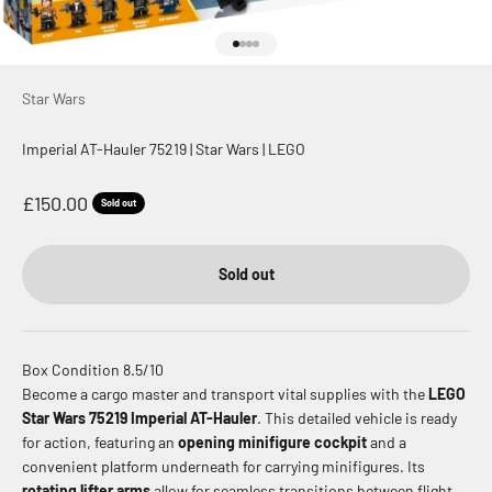
Go to item 1
Go to item 2
Go to item 3
Go to item 4
Star Wars
Imperial AT-Hauler 75219 | Star Wars | LEGO
Sale price
£150.00
Sold out
Sold out
Box Condition 8.5/10
Become a cargo master and transport vital supplies with the
LEGO
Star Wars 75219 Imperial AT-Hauler
. This detailed vehicle is ready
for action, featuring an
opening minifigure cockpit
and a
convenient platform underneath for carrying minifigures. Its
rotating lifter arms
allow for seamless transitions between flight