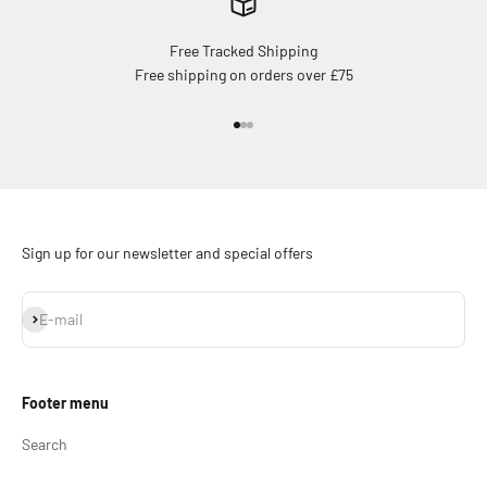
Free Tracked Shipping
Free shipping on orders over £75
Go to item 1
Go to item 2
Go to item 3
Sign up for our newsletter and special offers
Subscribe
E-mail
Footer menu
Search