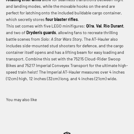
and landing modes, while the movable hooks on the end are
perfect for latching onto the included buildable cargo container,
which secretly stores
four blaster rifles
.
This set comes with five LEGO minifigures:
Qi'ra
,
Val
,
Rio Durant
,
and two of
Dryden's guards
, allowing fans to recreate thrilling
battle scenes from
Solo: A Star Wars Story
. The AT-Hauler also
includes side-mounted stud shooters for defence, and the cargo
container itself opens and has a lifting beam for easy loading and
transport. Combine this set with the 75215 Cloud-Rider Swoop
Bikes and 75217 Imperial Conveyex Transport for the ultimate high-
speed train heist! The Imperial AT-Hauler measures over 4 inches
(12cm) high, 12 inches (32cm) long, and 4 inches (21cm) wide.