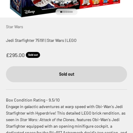
Go to item 1
Go to item 2
Go to item 3
Go to item 4
Go to item 5
Go to item 6
Go to item 7
Star Wars
Jedi Starfighter 75191 | Star Wars | LEGO
Sale price
£295.00
Sold out
Sold out
Box Condition Rating - 9.5/10
Engage in galactic adventures at warp speed with Obi-Wan's Jedi
Starfighter with Hyperdrive! This detailed LEGO brick rendition, as
seen in
Star Wars: Attack of the Clones
, features Obi-Wan's Jedi
Starfighter equipped with an opening minifigure cockpit, a
dedicated space for the R4-P17 Astromech droid's top section, and