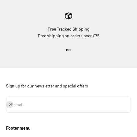
Free Tracked Shipping
Free shipping on orders over £75
Go to item 1
Go to item 2
Go to item 3
Sign up for our newsletter and special offers
Subscribe
E-mail
Footer menu