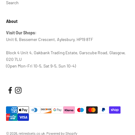
Search
About
Visit Our Shops:
Unit 6, Bessemer Crescent, Aylesbury, HP19 8TF
Block 4 Unit 4, Oakbank Trading Estate, Garscube Road, Glasgow,
G20 7LU
(Open Mon-Fri 10-5, Sat 9-5, Sun 10-4)
© 2026, retiredsets.co.uk.
Powered by Shopify