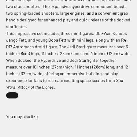
two stud shooters. The expansive hyperdrive component boasts
two spring-loaded shooters, large engines, and a convenient grab
handle designed for enhanced play and quick release of the docked
starfighter.
This impressive set includes three minifigures: Obi-Wan Kenobi,
Jango Fett, and young Boba Fett with mini legs, along with an R4-
P17 Astromech droid figure. The Jedi Starfighter measures over 3
inches (8cm) high, 11 inches (28cm) long, and 4 inches (12cm) wide.
When docked, the Hyperdrive and Jedi Starfighter together
measure over 10 inches (27cm) high, 11 inches (28cm) long, and 12
inches (32cm) wide, offering an immersive building and play
experience for fans to recreate exciting space scenes from
Star
Wars: Attack of the Clones
.