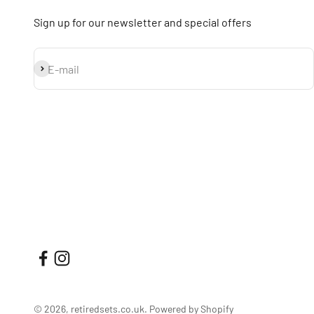
Sign up for our newsletter and special offers
Subscribe
E-mail
© 2026, retiredsets.co.uk.
Powered by Shopify