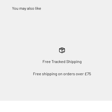
Free Tracked Shipping
Free shipping on orders over £75