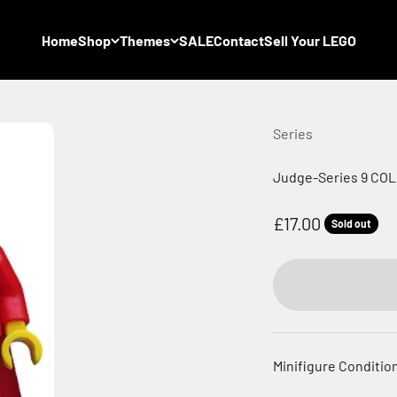
Home
Shop
Themes
SALE
Contact
Sell Your LEGO
Series
Judge-Series 9 COL1
Sale price
£17.00
Sold out
Minifigure Condition