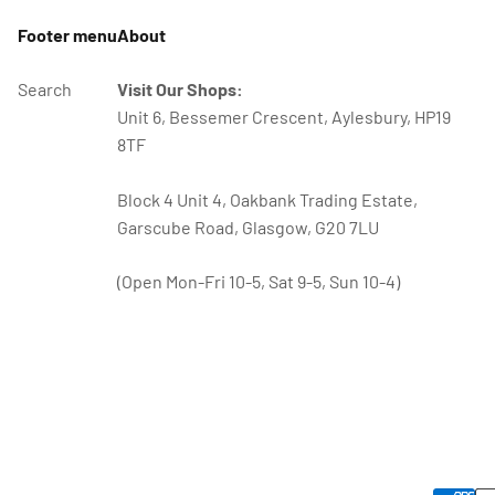
Footer menu
About
Search
Visit Our Shops:
Unit 6, Bessemer Crescent, Aylesbury, HP19
8TF
Block 4 Unit 4, Oakbank Trading Estate,
Garscube Road, Glasgow, G20 7LU
(Open Mon-Fri 10-5, Sat 9-5, Sun 10-4)