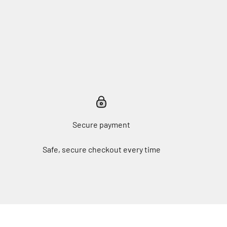
Secure payment
Safe, secure checkout every time