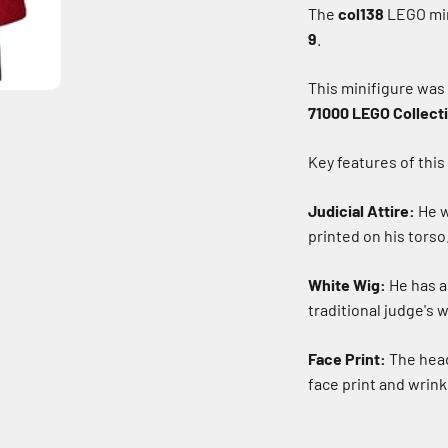
The
col138
LEGO min
9
.
This minifigure was
71000 LEGO Collecti
Key features of this
Judicial Attire:
He w
printed on his torso
White Wig:
He has a 
traditional judge's w
Face Print:
The head
face print and wrink