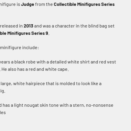
ifigure is
Judge
from the
Collectible Minifigures Series
 released in
2013
and was a character in the blind bag set
ble Minifigures Series 9
.
 minifigure include:
ears a black robe with a detailed white shirt and red vest
. He also has a red and white cape.
large, white hairpiece that is molded to look like a
ig.
 has a light nougat skin tone with a stern, no-nonsense
les