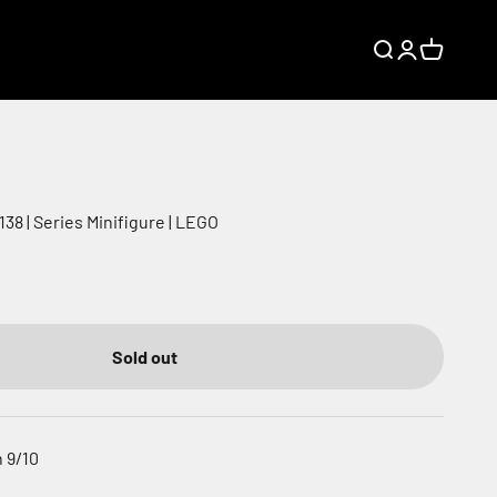
Search
Login
Cart
38 | Series Minifigure | LEGO
Sold out
 9/10