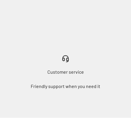
Customer service
Friendly support when you need it