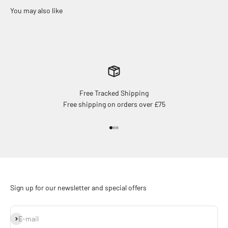
Free Tracked Shipping
Free shipping on orders over £75
Go to item 1
Go to item 2
Go to item 3
Sign up for our newsletter and special offers
Subscribe
E-mail