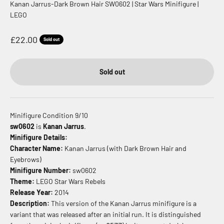
Kanan Jarrus-Dark Brown Hair SW0602 | Star Wars Minifigure |
LEGO
Sale price
£22.00
Sold out
Sold out
Minifigure Condition 9/10
sw0602
is
Kanan Jarrus
.
Minifigure Details:
Character Name:
Kanan Jarrus (with Dark Brown Hair and
Eyebrows)
Minifigure Number:
sw0602
Theme:
LEGO Star Wars Rebels
Release Year:
2014
Description:
This version of the Kanan Jarrus minifigure is a
variant that was released after an initial run.
It is distinguished