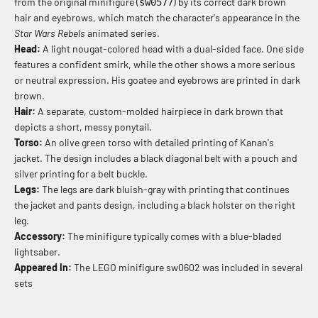
from the original minifigure (
) by its correct dark brown
sw0577
hair and eyebrows, which match the character's appearance in the
Star Wars Rebels
animated series.
Head:
A light nougat-colored head with a dual-sided face. One side
features a confident smirk, while the other shows a more serious
or neutral expression. His goatee and eyebrows are printed in dark
brown.
Hair:
A separate, custom-molded hairpiece in dark brown that
depicts a short, messy ponytail.
Torso:
An olive green torso with detailed printing of Kanan's
jacket. The design includes a black diagonal belt with a pouch and
silver printing for a belt buckle.
Legs:
The legs are dark bluish-gray with printing that continues
the jacket and pants design, including a black holster on the right
leg.
Accessory:
The minifigure typically comes with a blue-bladed
lightsaber.
Appeared In:
The LEGO minifigure sw0602 was included in several
sets