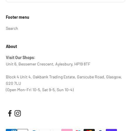
Footer menu
Search
About
Visit Our Shops:
Unit 6, Bessemer Crescent, Aylesbury, HP19 8TF
Block 4 Unit 4, Oakbank Trading Estate, Garscube Road, Glasgow,
G20 7LU
(Open Mon-Fri 10-5, Sat 9-5, Sun 10-4)