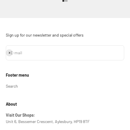
Go to item 1
Go to item 2
Go to item 3
Sign up for our newsletter and special offers
Subscribe
E-mail
Footer menu
Search
About
Visit Our Shops:
Unit 6, Bessemer Crescent, Aylesbury, HP19 8TF