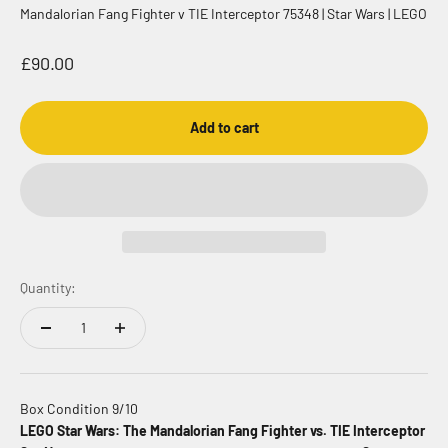
Mandalorian Fang Fighter v TIE Interceptor 75348 | Star Wars | LEGO
Sale price
£90.00
Add to cart
Quantity:
Box Condition 9/10
LEGO Star Wars: The Mandalorian Fang Fighter vs. TIE Interceptor