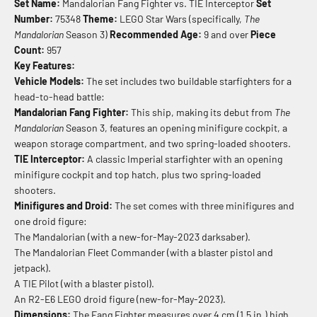
Set Name:
Mandalorian Fang Fighter vs. TIE Interceptor
Set
Number:
75348
Theme:
LEGO Star Wars (specifically,
The
Mandalorian
Season 3)
Recommended Age:
9 and over
Piece
Count:
957
Key Features:
Vehicle Models:
The set includes two buildable starfighters for a
head-to-head battle:
Mandalorian Fang Fighter:
This ship, making its debut from
The
Mandalorian
Season 3, features an opening minifigure cockpit, a
weapon storage compartment, and two spring-loaded shooters.
TIE Interceptor:
A classic Imperial starfighter with an opening
minifigure cockpit and top hatch, plus two spring-loaded
shooters.
Minifigures and Droid:
The set comes with three minifigures and
one droid figure:
The Mandalorian (with a new-for-May-2023 darksaber).
The Mandalorian Fleet Commander (with a blaster pistol and
jetpack).
A TIE Pilot (with a blaster pistol).
An R2-E6 LEGO droid figure (new-for-May-2023).
Dimensions:
The Fang Fighter measures over 4 cm (1.5 in.) high,