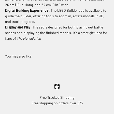
26 cm (10 in.) long, and 24 cm (9 in.) wide.
Digital Building Experience:
The LEGO Builder app is available to
guide the builder, offering tools to zoom in, rotate models in 3D,
and track progress.
Display and Play:
The set is designed for both playing out battle
scenes and displaying the finished models. It's a great gift idea for
fans of
The Mandalorian
Free Tracked Shipping
Free shipping on orders over £75