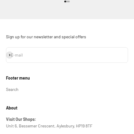
Go to item 1
Go to item 2
Go to item 3
Sign up for our newsletter and special offers
Subscribe
E-mail
Footer menu
Search
About
Visit Our Shops:
Unit 6, Bessemer Crescent, Aylesbury, HP19 8TF