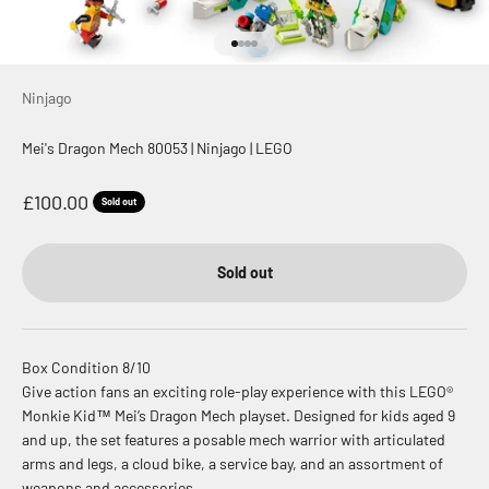
Go to item 1
Go to item 2
Go to item 3
Go to item 4
Ninjago
Mei's Dragon Mech 80053 | Ninjago | LEGO
Sale price
£100.00
Sold out
Sold out
Box Condition 8/10
Give action fans an exciting role-play experience with this LEGO®
Monkie Kid™ Mei’s Dragon Mech playset. Designed for kids aged 9
and up, the set features a posable mech warrior with articulated
arms and legs, a cloud bike, a service bay, and an assortment of
weapons and accessories.