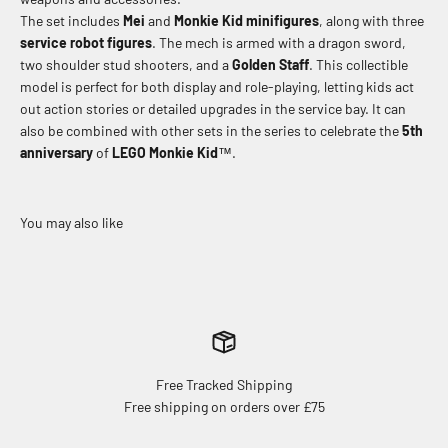
The set includes
Mei
and
Monkie Kid
minifigures
, along with three
service robot figures
. The mech is armed with a dragon sword,
two shoulder stud shooters, and a
Golden Staff
. This collectible
model is perfect for both display and role-playing, letting kids act
out action stories or detailed upgrades in the service bay. It can
also be combined with other sets in the series to celebrate the
5th
anniversary
of
LEGO Monkie Kid
™.
Free Tracked Shipping
Free shipping on orders over £75