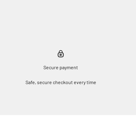
Secure payment
Safe, secure checkout every time