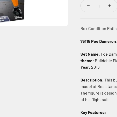
Box Condition Rating
75115 Poe Dameron
.
Set Name:
Poe Dam
theme:
Buildable F
Year:
2016
Description:
This bu
model of Resistanc
The figure is design
of his flight suit.
Key Features: