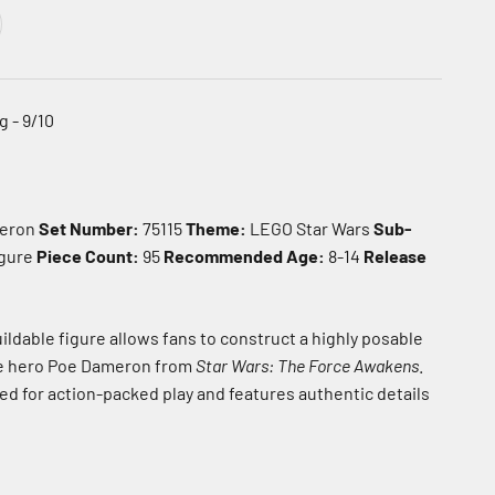
 - 9/10
eron
Set Number:
75115
Theme:
LEGO Star Wars
Sub-
igure
Piece Count:
95
Recommended Age:
8-14
Release
ildable figure allows fans to construct a highly posable
e hero Poe Dameron from
Star Wars: The Force Awakens
.
ed for action-packed play and features authentic details