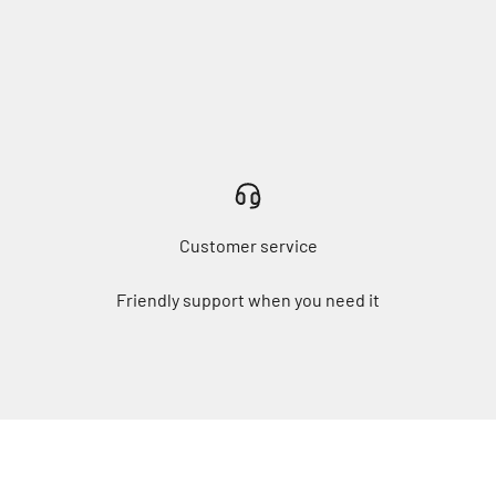
Customer service
Friendly support when you need it