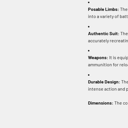
Posable Limbs:
The 
into a variety of bat
Authentic Suit:
The 
accurately recreati
Weapons:
It is equ
ammunition for reloa
Durable Design:
The 
intense action and p
Dimensions:
The com