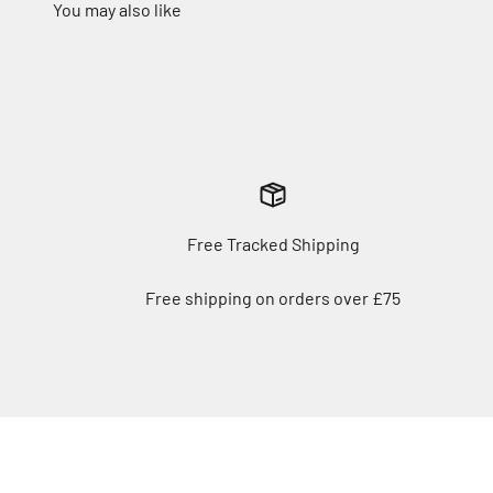
Free Tracked Shipping
Free shipping on orders over £75