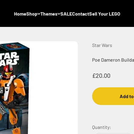
Home
Shop
Themes
SALE
Contact
Sell Your LEGO
Star Wars
Poe Dameron Buildab
Sale price
£20.00
Add to
Quantity: