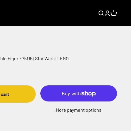
Search
Login
Cart
le Figure 75115 | Star Wars | LEGO
 cart
More payment options