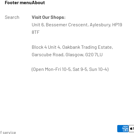
Footer menu
About
Search
Visit Our Shops:
Unit 6, Bessemer Crescent, Aylesbury, HP19
8TF
Block 4 Unit 4, Oakbank Trading Estate,
Garscube Road, Glasgow, G20 7LU
(Open Mon-Fri 10-5, Sat 9-5, Sun 10-4)
f service