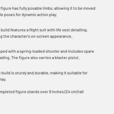
figure has fully posable limbs, allowing it to be moved
tle poses for dynamic action play.
build features a flight suit with life vest detailing,
ng the character's on-screen appearance.
ipped with a spring-loaded shooter and includes spare
ding. The figure also carries a blaster pistol.
build is sturdy and durable, making it suitable for
lay.
pleted figure stands over 9 inches (24 cm) tall