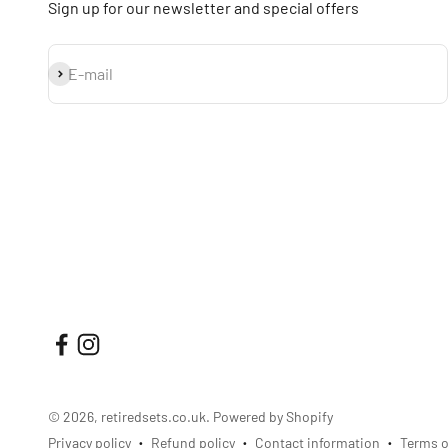
Sign up for our newsletter and special offers
Subscribe
E-mail
© 2026, retiredsets.co.uk.
Powered by Shopify
Privacy policy
Refund policy
Contact information
Terms o