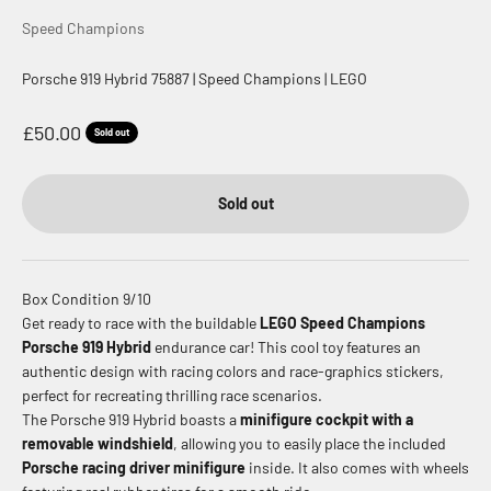
Speed Champions
Porsche 919 Hybrid 75887 | Speed Champions | LEGO
Sale price
£50.00
Sold out
Sold out
Box Condition 9/10
Get ready to race with the buildable
LEGO Speed Champions
Porsche 919 Hybrid
endurance car!
This cool toy features an
authentic design with racing colors and race-graphics stickers,
perfect for recreating thrilling race scenarios.
The Porsche 919 Hybrid boasts a
minifigure cockpit with a
removable windshield
, allowing you to easily place the included
Porsche racing driver minifigure
inside.
It also comes with wheels