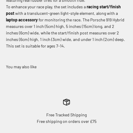
featuring real rubber tires for a smooth ride.
To enhance your race play, the set includes a
racing start/finish
post
with a translucent-green light-style element, along with a
laptop accessory
for monitoring the race.
The Porsche 919 Hybrid
measures over 1 inch (5cm) high, 5 inches (15cm) long, and 2
inches (6cm) wide, while the start/finish post measures over 2
inches (6cm) high, 1 inch (3cm) wide, and under 1 inch (2cm) deep.
This set is suitable for ages 7-14.
Free Tracked Shipping
Free shipping on orders over £75