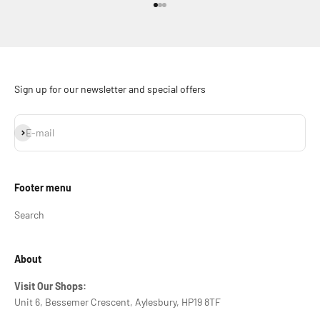
Go to item 1
Go to item 2
Go to item 3
Sign up for our newsletter and special offers
Subscribe
E-mail
Footer menu
Search
About
Visit Our Shops:
Unit 6, Bessemer Crescent, Aylesbury, HP19 8TF