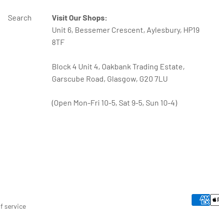
Search
Visit Our Shops:
Unit 6, Bessemer Crescent, Aylesbury, HP19
8TF
Block 4 Unit 4, Oakbank Trading Estate,
Garscube Road, Glasgow, G20 7LU
(Open Mon-Fri 10-5, Sat 9-5, Sun 10-4)
f service