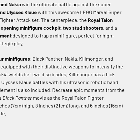
and Nakia
win the ultimate battle against the super
and Ulysses Klaue
with this awesome LEGO Marvel Super
Fighter Attack set.
The centerpiece, the
Royal Talon
n
opening minifigure cockpit
,
two stud shooters
, and a
tment
designed to trap a minifigure, perfect for high-
ategic play.
ur minifigures
: Black Panther, Nakia, Killmonger, and
 equipped with their distinctive weapons to intensify the
kia wields her two disc blades, Killmonger has a flick
 Ulysses Klaue battles with his ultrasonic robotic hand.
lement is also included.
Recreate epic moments from the
es
Black Panther
movie as the Royal Talon Fighter,
hes (7cm) high, 8 inches (21cm) long, and 6 inches (16cm)
le.