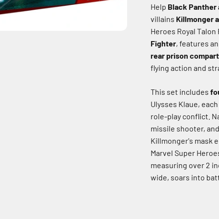
Help
Black Panther 
villains
Killmonger 
Heroes Royal Talon 
Fighter
, features a
rear prison compar
flying action and str
This set includes
fo
Ulysses Klaue, each
role-play conflict.
Na
missile shooter, and
Killmonger's mask e
Marvel Super Hero
measuring over 2 inc
wide, soars into batt