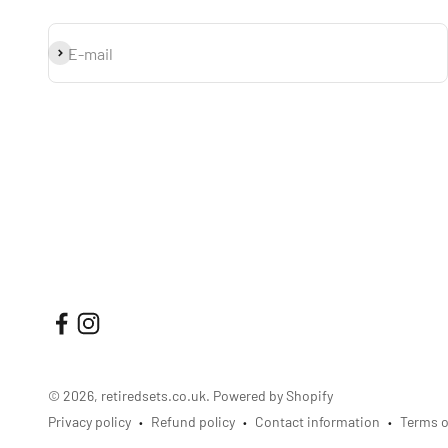
Subscribe
E-mail
© 2026, retiredsets.co.uk.
Powered by Shopify
Privacy policy
Refund policy
Contact information
Terms o