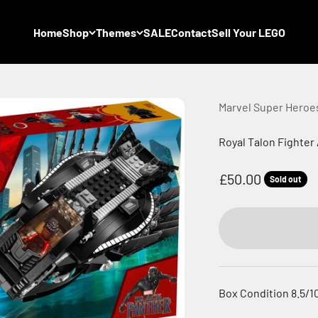
Home
Shop
Themes
SALE
Contact
Sell Your LEGO
Marvel Super Heroe
Royal Talon Fighter
Sale price
£50.00
Sold out
Box Condition 8.5/1