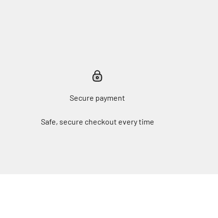
Secure payment
Safe, secure checkout every time