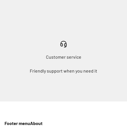
Customer service
Friendly support when you need it
Footer menu
About