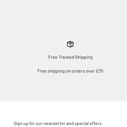
Free Tracked Shipping
Free shipping on orders over £75
Sign up for our newsletter and special offers