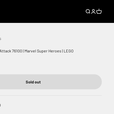
Search
Login
Cart
s
 Attack 76100 | Marvel Super Heroes | LEGO
Sold out
0