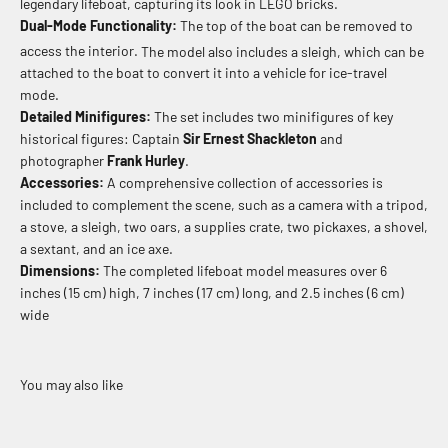
legendary lifeboat, capturing its look in LEGO bricks.
Dual-Mode Functionality:
The top of the boat can be removed to
access the interior.
The model also includes a sleigh, which can be
attached to the boat to convert it into a vehicle for ice-travel
mode.
Detailed Minifigures:
The set includes two minifigures of key
historical figures: Captain
Sir Ernest Shackleton
and
photographer
Frank Hurley
.
Accessories:
A comprehensive collection of accessories is
included to complement the scene, such as a camera with a tripod,
a stove, a sleigh, two oars, a supplies crate, two pickaxes, a shovel,
a sextant, and an ice axe.
Dimensions:
The completed lifeboat model measures over 6
inches (15 cm) high, 7 inches (17 cm) long, and 2.5 inches (6 cm)
wide