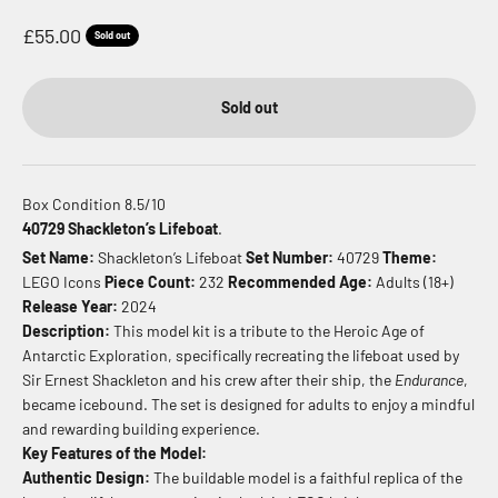
Sale price
£55.00
Sold out
Sold out
Box Condition 8.5/10
40729 Shackleton’s Lifeboat
.
Set Name:
Shackleton’s Lifeboat
Set Number:
40729
Theme:
LEGO Icons
Piece Count:
232
Recommended Age:
Adults (18+)
Release Year:
2024
Description:
This model kit is a tribute to the Heroic Age of
Antarctic Exploration, specifically recreating the lifeboat used by
Sir Ernest Shackleton and his crew after their ship, the
Endurance
,
became icebound. The set is designed for adults to enjoy a mindful
and rewarding building experience.
Key Features of the Model:
Authentic Design:
The buildable model is a faithful replica of the