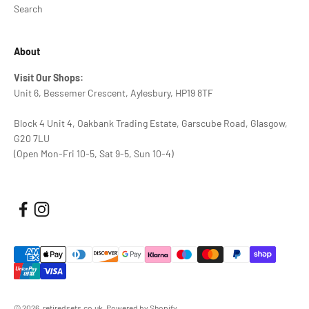
Search
About
Visit Our Shops:
Unit 6, Bessemer Crescent, Aylesbury, HP19 8TF
Block 4 Unit 4, Oakbank Trading Estate, Garscube Road, Glasgow,
G20 7LU
(Open Mon-Fri 10-5, Sat 9-5, Sun 10-4)
© 2026, retiredsets.co.uk.
Powered by Shopify