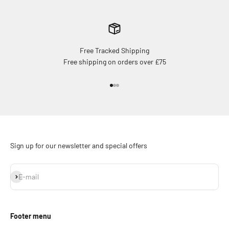
Free Tracked Shipping
Free shipping on orders over £75
Go to item 1
Go to item 2
Go to item 3
Sign up for our newsletter and special offers
Subscribe
E-mail
Footer menu