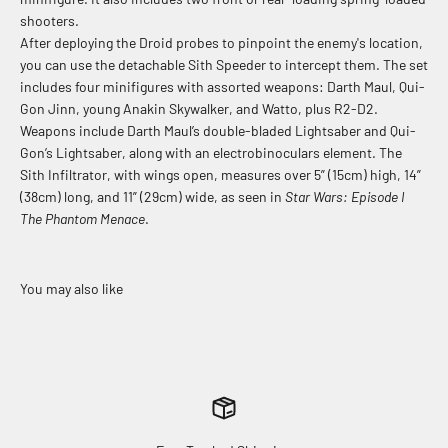
shooters.
After deploying the Droid probes to pinpoint the enemy's location,
you can use the detachable Sith Speeder to intercept them. The set
includes four minifigures with assorted weapons: Darth Maul, Qui-
Gon Jinn, young Anakin Skywalker, and Watto, plus R2-D2.
Weapons include Darth Maul’s double-bladed Lightsaber and Qui-
Gon’s Lightsaber, along with an electrobinoculars element. The
Sith Infiltrator, with wings open, measures over 5” (15cm) high, 14”
(38cm) long, and 11” (29cm) wide, as seen in
Star Wars: Episode I
The Phantom Menace
.