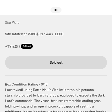
Go to item 1
Go to item 2
Star Wars
Sith Infiltrator 75096 | Star Wars | LEGO
Sale price
£175.00
Sold out
Sold out
Box Condition Rating - 9/10
Locate Jedi using Darth Maul's Sith Infiltrator, his personal
starship provided by Darth Sidious, equipped to execute the Dark
Lord's commands. The vessel features retractable landing gear,
folding wings, and an opening cockpit capable of seating a
minifigure. It also includes two front or rear-loading spring-loaded