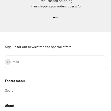
Free Tracked Shipping
Free shipping on orders over £75
Go to item 1
Go to item 2
Go to item 3
Sign up for our newsletter and special offers
Subscribe
E-mail
Footer menu
Search
About