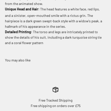
from the animated show.
Unique Head and Hair:
The head features a white face, red lips,
and a sinister, open-mouthed smile with a rictus grin.
The
hairpiece is a dark green swept-back style with a widow's peak, a
hallmark of his appearance in the series.
Detailed Printing:
The torso and legs are intricately printed to
show the details of his suit, including a dark turquoise string tie
and a coral flower pattern
Free Tracked Shipping
Free shipping on orders over £75