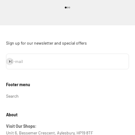
Go to item 1
Go to item 2
Go to item 3
Sign up for our newsletter and special offers
Subscribe
E-mail
Footer menu
Search
About
Visit Our Shops:
Unit 6, Bessemer Crescent, Aylesbury, HP19 8TF