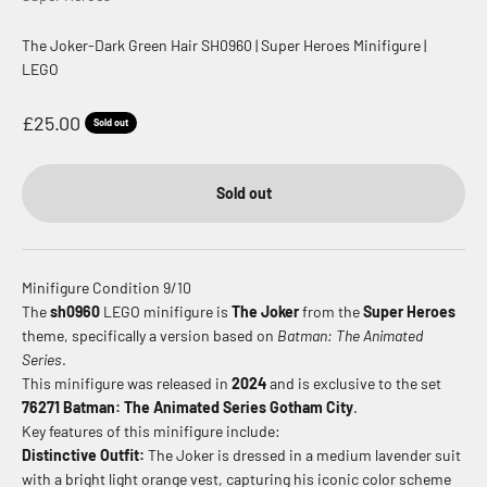
The Joker-Dark Green Hair SH0960 | Super Heroes Minifigure |
LEGO
Sale price
£25.00
Sold out
Sold out
Minifigure Condition 9/10
The
sh0960
LEGO minifigure is
The Joker
from the
Super Heroes
theme, specifically a version based on
Batman: The Animated
Series
.
This minifigure was released in
2024
and is exclusive to the set
76271 Batman: The Animated Series Gotham City
.
Key features of this minifigure include:
Distinctive Outfit:
The Joker is dressed in a medium lavender suit
with a bright light orange vest, capturing his iconic color scheme