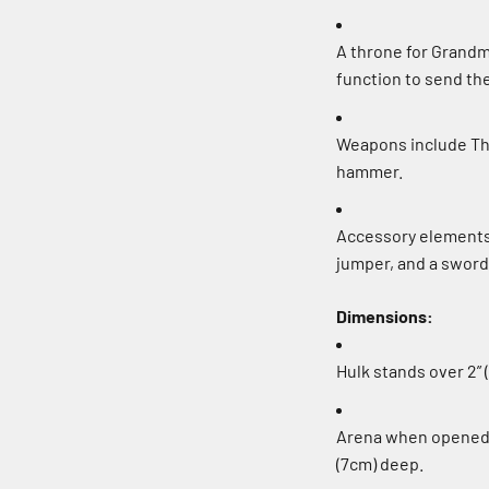
A throne for Grandm
function to send the
Weapons include Thor
hammer.
Accessory elements 
jumper, and a sword
Dimensions:
Hulk stands over 2” (
Arena when opened o
(7cm) deep.