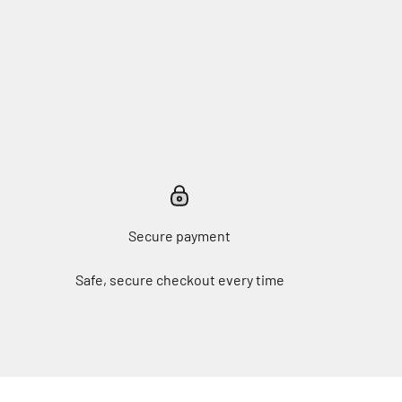
Secure payment
Safe, secure checkout every time