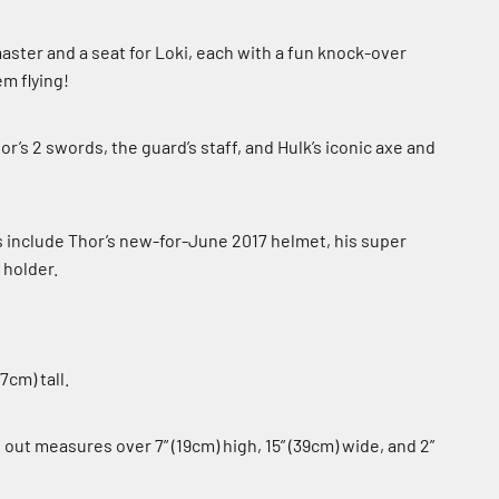
aster and a seat for Loki, each with a fun knock-over
m flying!
’s 2 swords, the guard’s staff, and Hulk’s iconic axe and
include Thor’s new-for-June 2017 helmet, his super
 holder.
7cm) tall.
ut measures over 7” (19cm) high, 15” (39cm) wide, and 2”