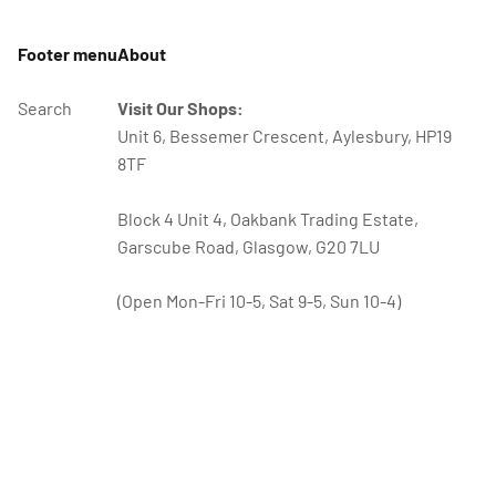
Footer menu
About
Search
Visit Our Shops:
Unit 6, Bessemer Crescent, Aylesbury, HP19
8TF
Block 4 Unit 4, Oakbank Trading Estate,
Garscube Road, Glasgow, G20 7LU
(Open Mon-Fri 10-5, Sat 9-5, Sun 10-4)