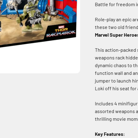
Battle for freedom i
Role-play an epic a
these two old frien
Marvel Super Heroes
This action-packed s
weapons rack hidden 
dynamic chaos to the
function wall and an
jumper to launch hi
Loki off his seat for
Includes 4 minifigur
assorted weapons an
thrilling movie mome
Key Features: