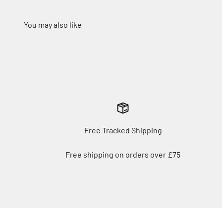
Free Tracked Shipping
Free shipping on orders over £75