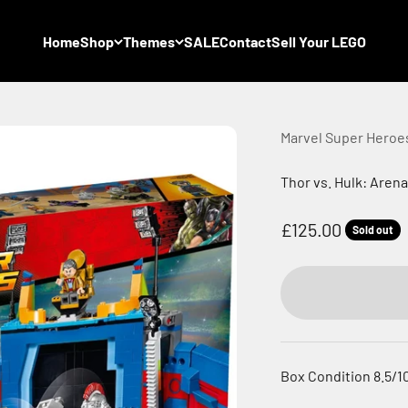
Home
Shop
Themes
SALE
Contact
Sell Your LEGO
Marvel Super Heroe
Thor vs. Hulk: Aren
Sale price
£125.00
Sold out
Box Condition 8.5/1