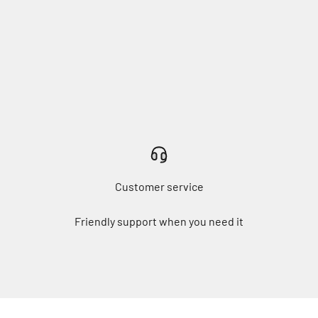
Customer service
Friendly support when you need it