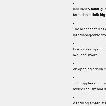
Includes
4 minifigu
formidable
Hulk big
The arena features a
interchangeable wall
Discover an opening
axe, and sword.
An opening prison ce
Two topple-function 
added realism and d
A thrilling
smash-fu