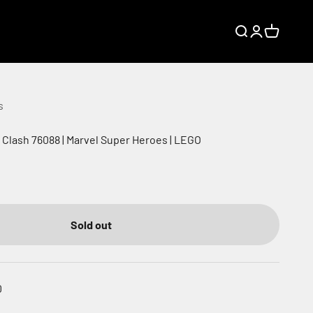
Search
Login
Cart
s
a Clash 76088 | Marvel Super Heroes | LEGO
Sold out
0