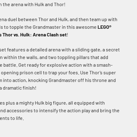
n the arena with Hulk and Thor!
rena duel between Thor and Hulk, and then team up with
ds to topple the Grandmaster in this awesome
LEGO®
 Thor vs. Hulk: Arena Clash set
!
et features a detailed arena with a sliding gate, a secret
within the walls, and two toppling pillars that add
 battle. Get ready for explosive action with a smash-
 opening prison cell to trap your foes. Use Thor’s super
m into action, knocking Grandmaster off his throne and
 a dramatic finish!
es plus a mighty Hulk big figure, all equipped with
d accessories to intensify the action play and bring the
nts to life.