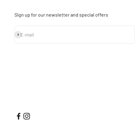
Sign up for our newsletter and special offers
Subscribe
E-mail