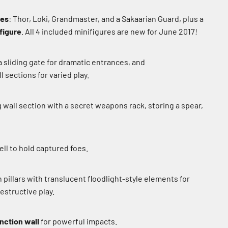
res
: Thor, Loki, Grandmaster, and a Sakaarian Guard, plus a
 figure
. All 4 included minifigures are new for June 2017!
 sliding gate for dramatic entrances, and
 sections for varied play.
 wall section with a secret weapons rack, storing a spear,
ll to hold captured foes.
pillars with translucent floodlight-style elements for
estructive play.
nction wall
for powerful impacts.