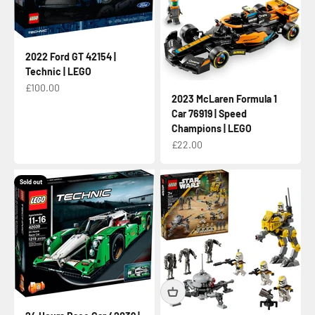
2022 Ford GT 42154 |
Technic | LEGO
Sale price
£100.00
2023 McLaren Formula 1
Car 76919 | Speed
Champions | LEGO
Sale price
£22.00
Sold out