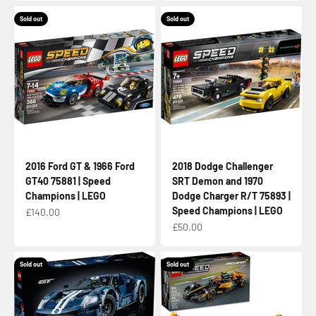
Sold out
Sold out
2016 Ford GT & 1966 Ford
2018 Dodge Challenger
GT40 75881 | Speed
SRT Demon and 1970
Champions | LEGO
Dodge Charger R/T 75893 |
Speed Champions | LEGO
Sale price
£140.00
Sale price
£50.00
Sold out
Sold out