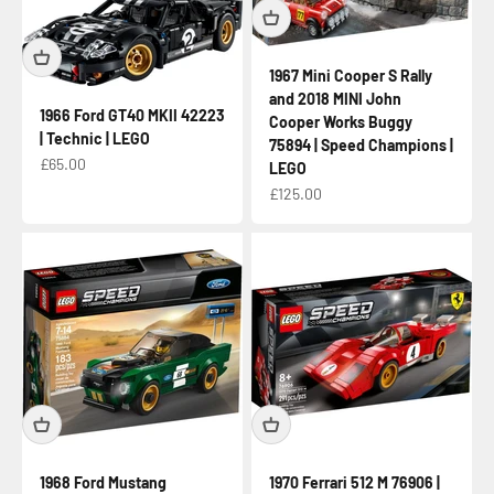
1967 Mini Cooper S Rally
and 2018 MINI John
1966 Ford GT40 MKII 42223
Cooper Works Buggy
| Technic | LEGO
75894 | Speed Champions |
Sale price
£65.00
LEGO
Sale price
£125.00
1968 Ford Mustang
1970 Ferrari 512 M 76906 |