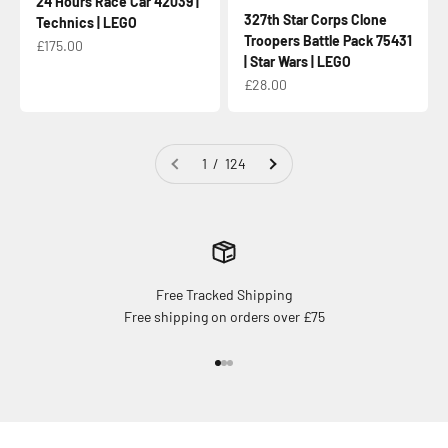
24 Hours Race Car 42039 |
327th Star Corps Clone
Technics | LEGO
Troopers Battle Pack 75431
Sale price
£175.00
| Star Wars | LEGO
Sale price
£28.00
1 / 124
Free Tracked Shipping
Free shipping on orders over £75
Go to item 1
Go to item 2
Go to item 3