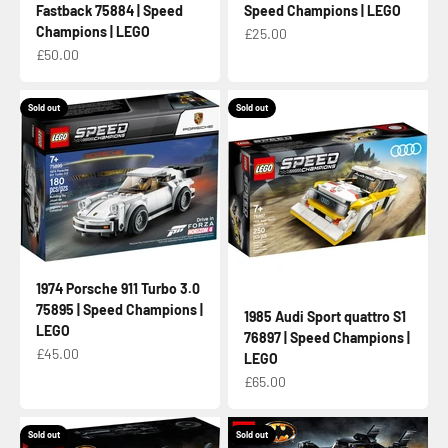
Fastback 75884 | Speed
Speed Champions | LEGO
Champions | LEGO
Sale price
£25.00
Sale price
£50.00
Sold out
Sold out
1974 Porsche 911 Turbo 3.0
75895 | Speed Champions |
1985 Audi Sport quattro S1
LEGO
76897 | Speed Champions |
Sale price
£45.00
LEGO
Sale price
£65.00
Sold out
Sold out