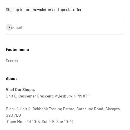
Sign up for our newsletter and special offers
Subscribe
E-mail
Footer menu
Search
About
Visit Our Shops:
Unit 6, Bessemer Crescent, Aylesbury, HP19 8TF
Block 4 Unit 4, Oakbank Trading Estate, Garscube Road, Glasgow,
G20 7LU
(Open Mon-Fri 10-5, Sat 9-5, Sun 10-4)