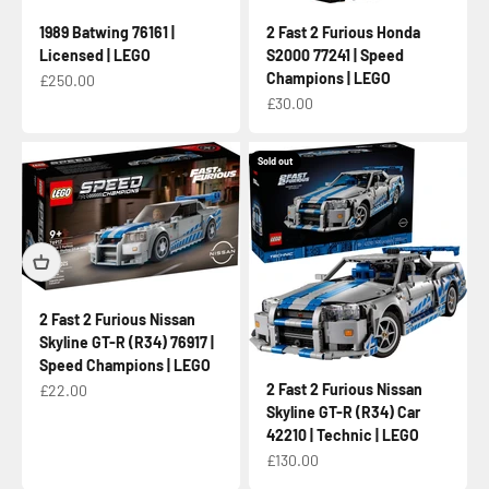
1989 Batwing 76161 |
2 Fast 2 Furious Honda
Licensed | LEGO
S2000 77241 | Speed
Champions | LEGO
Sale price
£250.00
Sale price
£30.00
Sold out
2 Fast 2 Furious Nissan
Skyline GT-R (R34) 76917 |
Speed Champions | LEGO
Sale price
2 Fast 2 Furious Nissan
£22.00
Skyline GT-R (R34) Car
42210 | Technic | LEGO
Sale price
£130.00