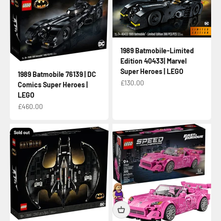
1989 Batmobile-Limited
Edition 40433| Marvel
Super Heroes | LEGO
1989 Batmobile 76139 | DC
Sale price
£130.00
Comics Super Heroes |
LEGO
Sale price
£460.00
Sold out