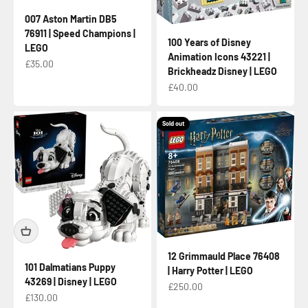
007 Aston Martin DB5
76911 | Speed Champions |
100 Years of Disney
LEGO
Animation Icons 43221 |
Sale price
£35.00
Brickheadz Disney | LEGO
Sale price
£40.00
Sold out
12 Grimmauld Place 76408
101 Dalmatians Puppy
| Harry Potter | LEGO
43269 | Disney | LEGO
Sale price
£250.00
Sale price
£130.00