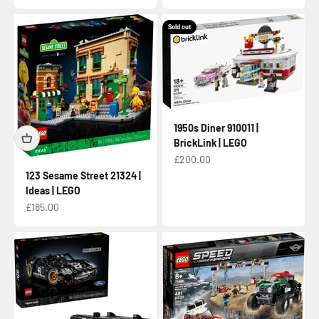
Sold out
1950s Diner 910011 |
BrickLink | LEGO
Sale price
£200.00
123 Sesame Street 21324 |
Ideas | LEGO
Sale price
£185.00